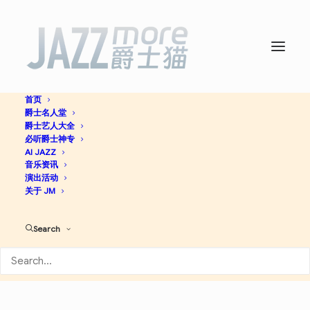
首页
爵士名人堂
ス・ワンダフル -
The
爵士艺人大全
必听爵士神专
Great Jazz Trio
AI JAZZ
音乐资讯
演出活动
关于 JM
Jazz
Search
Apple Music
Spotify
Discogs