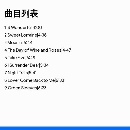
曲目列表
1
'S Wonderful|4:00
2
Sweet Lorraine|4:38
3
Moanin'|6:44
4
The Day of Wine and Roses|4:47
5
Take Five|6:49
6
I Surrender Dear|5:34
7
Night Train|5:41
8
Lover Come Back to Me|6:33
9
Green Sleeves|6:23