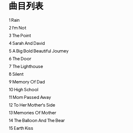
曲目列表
1
Rain
2
I'm Not
3
The Point
4
Sarah And David
5
A Big Bold Beautiful Journey
6
The Door
7
The Lighthouse
8
Silent
9
Memory Of Dad
10
High School
11
Mom Passed Away
12
To Her Mother's Side
13
Memories Of Mother
14
The Balloon And The Bear
15
Earth Kiss