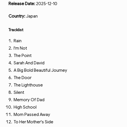
Release Date:
2025-12-10
Country:
Japan
Tracklist
Rain
I'm Not
The Point
Sarah And David
A Big Bold Beautiful Journey
The Door
The Lighthouse
Silent
Memory Of Dad
High School
Mom Passed Away
To Her Mother's Side