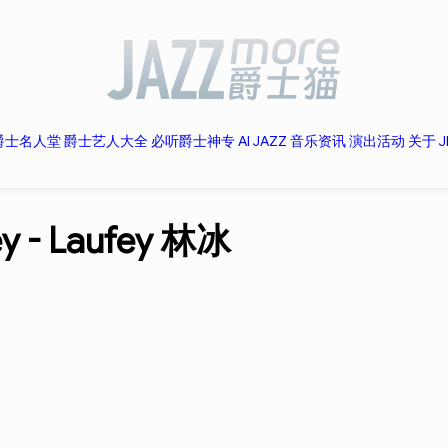
爵士名人堂
爵士艺人大全
必听爵士神专
AI JAZZ
音乐资讯
演出活动
关于 J
ey -
Laufey 林冰