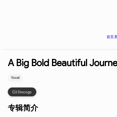
首页
A Big Bold Beautiful Journ
Vocal
Discogs
专辑简介