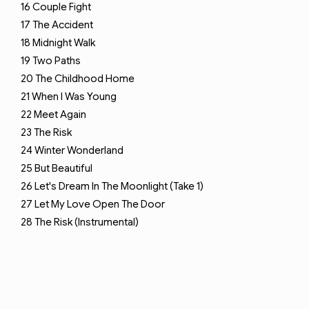
16
Couple Fight
17
The Accident
18
Midnight Walk
19
Two Paths
20
The Childhood Home
21
When I Was Young
22
Meet Again
23
The Risk
24
Winter Wonderland
25
But Beautiful
26
Let's Dream In The Moonlight (Take 1)
27
Let My Love Open The Door
28
The Risk (Instrumental)