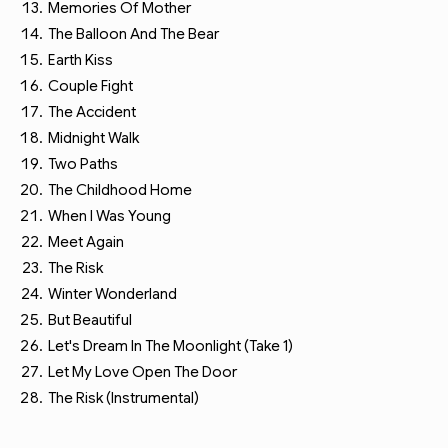
Memories Of Mother
The Balloon And The Bear
Earth Kiss
Couple Fight
The Accident
Midnight Walk
Two Paths
The Childhood Home
When I Was Young
Meet Again
The Risk
Winter Wonderland
But Beautiful
Let's Dream In The Moonlight (Take 1)
Let My Love Open The Door
The Risk (Instrumental)