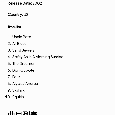
Release Date:
2002
Country:
US
Tracklist
Uncle Pete
All Blues
Sand Jewels
Softly As In A Morning Sunrise
The Dreamer
Don Quixote
Four
Alycia / Andrea
Skylark
Squids