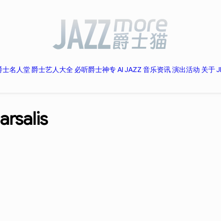
爵士名人堂
爵士艺人大全
必听爵士神专
AI JAZZ
音乐资讯
演出活动
关于 J
rsalis