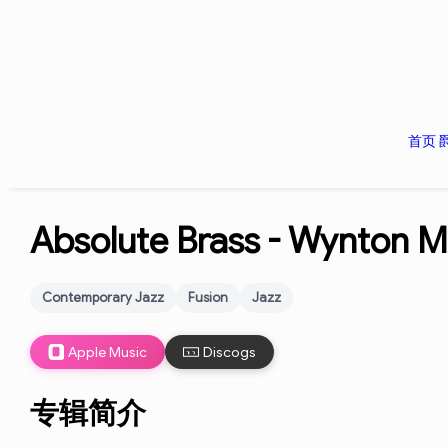
首页
Absolute Brass -
Wynton Ma
Contemporary Jazz
Fusion
Jazz
Apple Music
Discogs
专辑简介