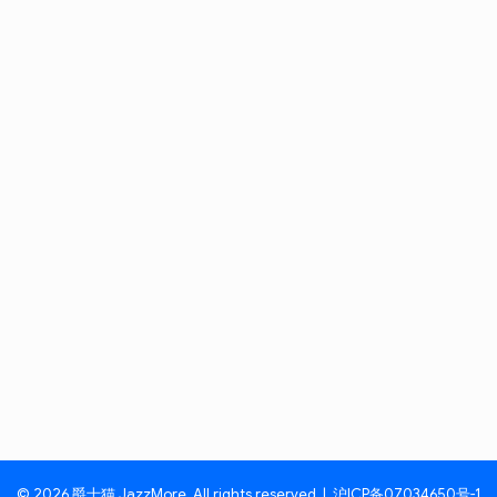
© 2026 爵士猫 JazzMore. All rights reserved. |
沪ICP备07034650号-1