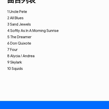
曲目列表
1
Uncle Pete
2
All Blues
3
Sand Jewels
4
Softly As In A Morning Sunrise
5
The Dreamer
6
Don Quixote
7
Four
8
Alycia / Andrea
9
Skylark
10
Squids