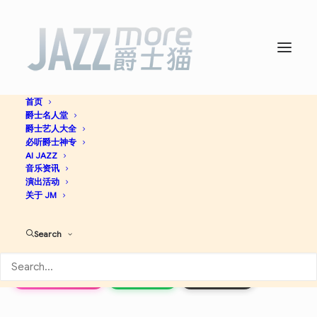
首页
爵士名人堂
Adam’s Apple (Rudy Van
爵士艺人大全
必听爵士神专
Gelder Edition) -
AI JAZZ
Wayne
音乐资讯
演出活动
Shorter
关于 JM
Search
Jazz
Apple Music
Spotify
Discogs