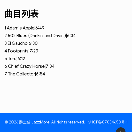
曲目列表
1
Adam's Apple|6:49
2
502 Blues (Drinkin' and Drivin')|6:34
3
El Gaucho|6:30
4
Footprints|7:29
5
Teru|6:12
6
Chief Crazy Horse|7:34
7
The Collector|6:54
© 2026 爵士猫 JazzMore. All rights reserved. |
沪ICP备07034650号-1