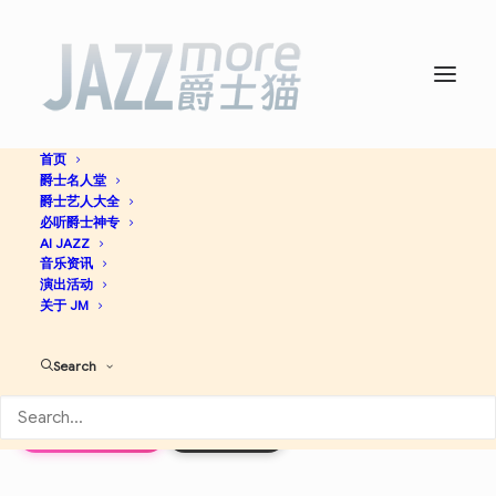
首页
爵士名人堂
Almost Like Praying (feat.
爵士艺人大全
必听爵士神专
Artists for Puerto Rico) –
AI JAZZ
音乐资讯
演出活动
Single -
The Jazz Bastards
关于 JM
Search
Jazz
Apple Music
Discogs