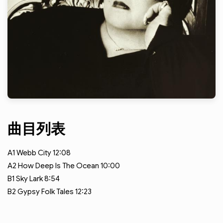
曲目列表
A1
Webb City
12:08
A2
How Deep Is The Ocean
10:00
B1
Sky Lark
8:54
B2
Gypsy Folk Tales
12:23