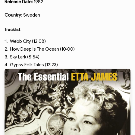
Release Date:
1982
Country:
Sweden
Tracklist
Webb City (12:08)
How Deep Is The Ocean (10:00)
Sky Lark (8:54)
Gypsy Folk Tales (12:23)