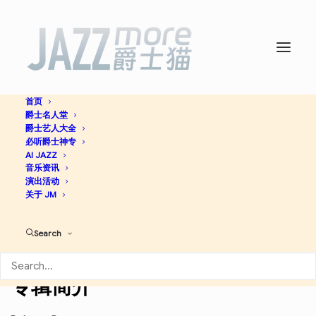
首页
爵士名人堂
Art Blakey In Sweden -
爵士艺人大全
必听爵士神专
Wynton Marsalis
AI JAZZ
音乐资讯
演出活动
关于 JM
Hard Bop
Jazz
Search
Apple Music
Discogs
专辑简介