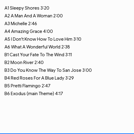
A1
Sleepy Shores
3:20
A2
A Man And A Woman
2:00
A3
Michelle
2:46
A4
Amazing Grace
4:00
A5
I Don't Know How To Love Him
3:10
A6
What A Wonderful World
2:38
B1
Cast Your Fate To The Wind
3:11
B2
Moon River
2:40
B3
Do You Know The Way To San Jose
3:00
B4
Red Roses For A Blue Lady
3:29
B5
Pretti Flamingo
2:47
B6
Exodus (main Theme)
4:17