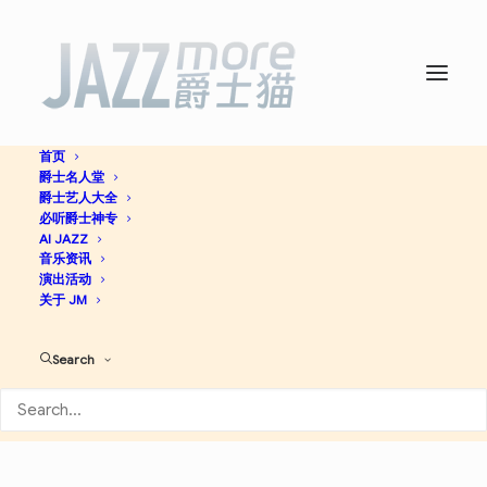
首页
爵士名人堂
At the Piano -
Art Tatum
爵士艺人大全
必听爵士神专
AI JAZZ
音乐资讯
Jazz
演出活动
关于 JM
Apple Music
Spotify
Discogs
Search