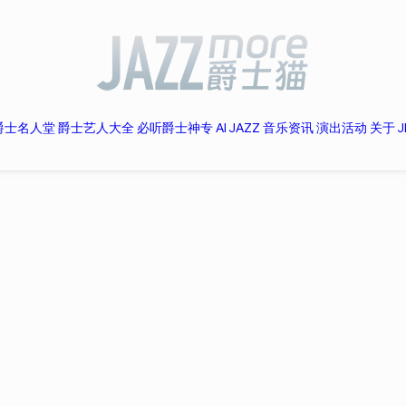
爵士名人堂
爵士艺人大全
必听爵士神专
AI JAZZ
音乐资讯
演出活动
关于 J