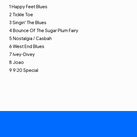
1
Happy Feet Blues
2
Tickle Toe
3
Singin' The Blues
4
Bounce Of The Sugar Plum Fairy
5
Nostalgia / Casbah
6
West End Blues
7
Ivey-Divey
8
Joao
9
9:20 Special