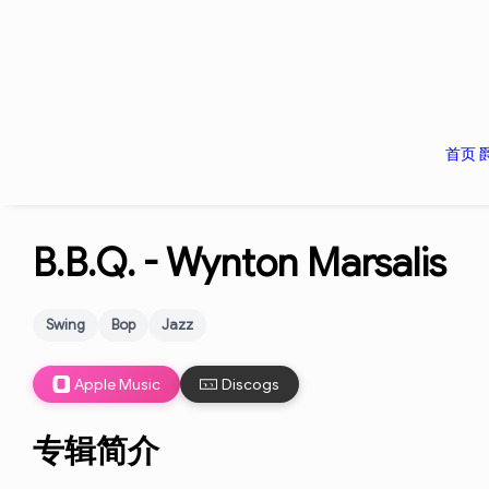
首页
B.B.Q. -
Wynton Marsalis
Swing
Bop
Jazz
Apple Music
Discogs
专辑简介