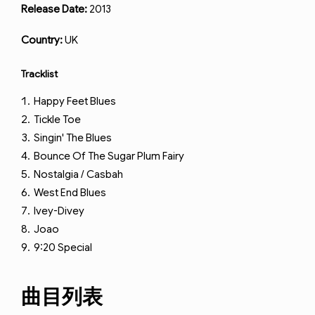
Release Date:
2013
Country:
UK
Tracklist
Happy Feet Blues
Tickle Toe
Singin' The Blues
Bounce Of The Sugar Plum Fairy
Nostalgia / Casbah
West End Blues
Ivey-Divey
Joao
9:20 Special
曲目列表