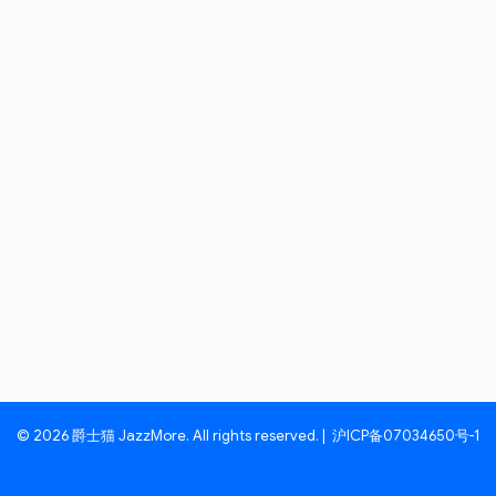
© 2026 爵士猫 JazzMore. All rights reserved. |
沪ICP备07034650号-1