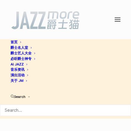
首页
爵士名人堂
Beyond the Sound Barrier -
爵士艺人大全
必听爵士神专
Wayne Shorter
AI JAZZ
音乐资讯
演出活动
关于 JM
Contemporary Jazz
Jazz
Search
Apple Music
Spotify
Discogs