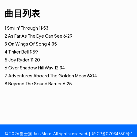
曲目列表
1
Smilin' Through
11:53
2
As Far As The Eye Can See
6:29
3
On Wings Of Song
4:35
4
Tinker Bell
1:59
5
Joy Ryder
11:20
6
Over Shadow Hill Way
12:34
7
Adventures Aboard The Golden Mean
6:04
8
Beyond The Sound Barrier
6:25
© 2026 爵士猫 JazzMore. All rights reserved. |
沪ICP备07034650号-1