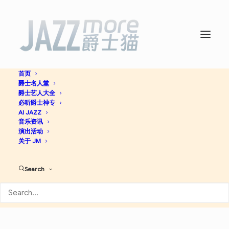
首页
爵士名人堂
Billie Holiday’s Greatest
爵士艺人大全
必听爵士神专
Hits -
AI JAZZ
Billie Holiday
音乐资讯
演出活动
关于 JM
Jazz
Search
Apple Music
Spotify
Discogs