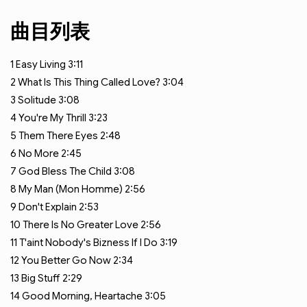
曲目列表
1
Easy Living
3:11
2
What Is This Thing Called Love?
3:04
3
Solitude
3:08
4
You're My Thrill
3:23
5
Them There Eyes
2:48
6
No More
2:45
7
God Bless The Child
3:08
8
My Man (Mon Homme)
2:56
9
Don't Explain
2:53
10
There Is No Greater Love
2:56
11
T'aint Nobody's Bizness If I Do
3:19
12
You Better Go Now
2:34
13
Big Stuff
2:29
14
Good Morning, Heartache
3:05