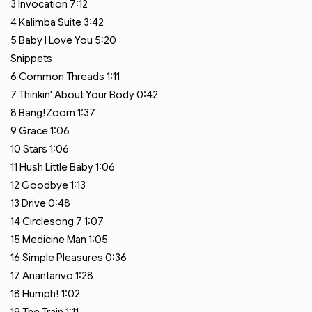
3
Invocation
7:12
4
Kalimba Suite
3:42
5
Baby I Love You
5:20
Snippets
6
Common Threads
1:11
7
Thinkin' About Your Body
0:42
8
Bang!Zoom
1:37
9
Grace
1:06
10
Stars
1:06
11
Hush Little Baby
1:06
12
Goodbye
1:13
13
Drive
0:48
14
Circlesong 7
1:07
15
Medicine Man
1:05
16
Simple Pleasures
0:36
17
Anantarivo
1:28
18
Humph!
1:02