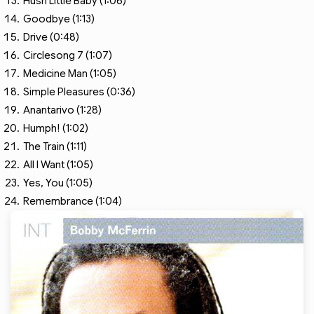
Hush Little Baby (1:06)
Goodbye (1:13)
Drive (0:48)
Circlesong 7 (1:07)
Medicine Man (1:05)
Simple Pleasures (0:36)
Anantarivo (1:28)
Humph! (1:02)
The Train (1:11)
All I Want (1:05)
Yes, You (1:05)
Remembrance (1:04)