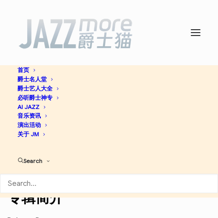
首页
爵士名人堂
Bobby McFerrin -
Wynton
爵士艺人大全
必听爵士神专
Marsalis
AI JAZZ
音乐资讯
演出活动
关于 JM
Funk / Soul
Jazz
Search
Discogs
专辑简介