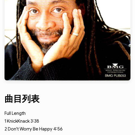
曲目列表
Full Length
1
KnickKnack
3:38
2
Don't Worry Be Happy
4:56