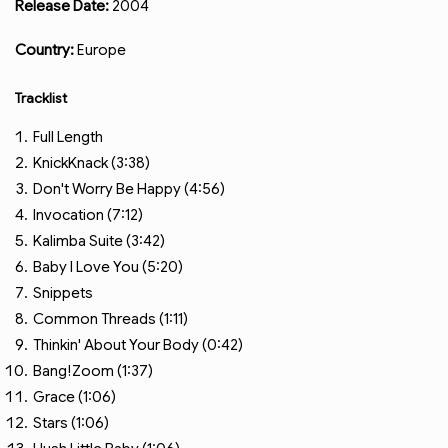
Release Date:
2004
Country:
Europe
Tracklist
Full Length
KnickKnack (3:38)
Don't Worry Be Happy (4:56)
Invocation (7:12)
Kalimba Suite (3:42)
Baby I Love You (5:20)
Snippets
Common Threads (1:11)
Thinkin' About Your Body (0:42)
Bang!Zoom (1:37)
Grace (1:06)
Stars (1:06)