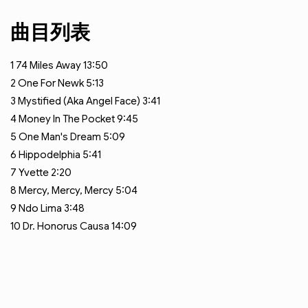
曲目列表
1
74 Miles Away
13:50
2
One For Newk
5:13
3
Mystified (Aka Angel Face)
3:41
4
Money In The Pocket
9:45
5
One Man's Dream
5:09
6
Hippodelphia
5:41
7
Yvette
2:20
8
Mercy, Mercy, Mercy
5:04
9
Ndo Lima
3:48
10
Dr. Honorus Causa
14:09