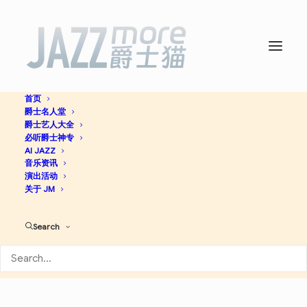
首页
爵士名人堂
Cannonball Plays Zawinul -
爵士艺人大全
必听爵士神专
Cannonball Adderley
AI JAZZ
音乐资讯
演出活动
关于 JM
Jazz
Search
Apple Music
Discogs