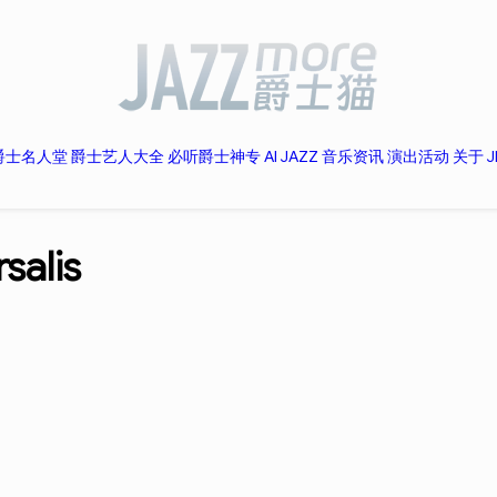
爵士名人堂
爵士艺人大全
必听爵士神专
AI JAZZ
音乐资讯
演出活动
关于 J
salis