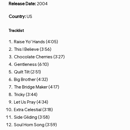
Release Date:
2004
Country:
US
Tracklist
Raise Yo' Hands (4:05)
This I Believe (3:56)
Chocolate Cherries (3:27)
Gentleness (6:10)
Quilt Tilt (2:51)
Big Brother (4:32)
The Bridge Maker (4:17)
Tricky (3:44)
Let Us Pray (4:34)
Extra Celestial (3:18)
Side Gliding (3:58)
Soul Horn Song (3:59)