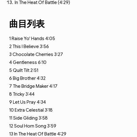
In The Heat Of Battle (4:29)
曲目列表
1
Raise Yo' Hands
4:05
2
This I Believe
3:56
3
Chocolate Cherries
3:27
4
Gentleness
6:10
5
Quilt Tilt
2:51
6
Big Brother
4:32
7
The Bridge Maker
4:17
8
Tricky
3:44
9
Let Us Pray
4:34
10
Extra Celestial
3:18
11
Side Gliding
3:58
12
Soul Horn Song
3:59
13
In The Heat Of Battle
4:29