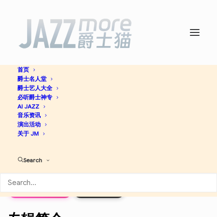
首页
爵士名人堂
Celebrating A Jazz Master:
爵士艺人大全
必听爵士神专
Thelonious Sphere Monk -
AI JAZZ
音乐资讯
演出活动
Wynton Marsalis
关于 JM
Search
Hard Bop
Jazz
Apple Music
Discogs