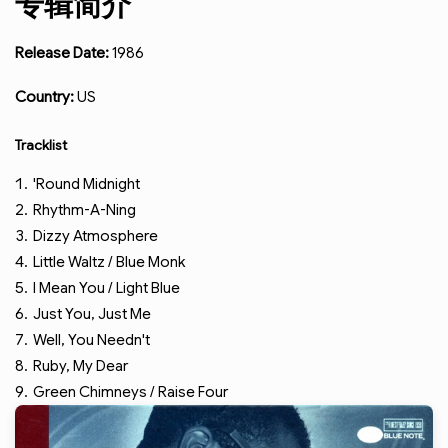
专辑简介
Release Date:
1986
Country:
US
Tracklist
'Round Midnight
Rhythm-A-Ning
Dizzy Atmosphere
Little Waltz / Blue Monk
I Mean You / Light Blue
Just You, Just Me
Well, You Needn't
Ruby, My Dear
Green Chimneys / Raise Four