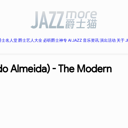
爵士名人堂
爵士艺人大全
必听爵士神专
AI JAZZ
音乐资讯
演出活动
关于 J
do Almeida) -
The Modern