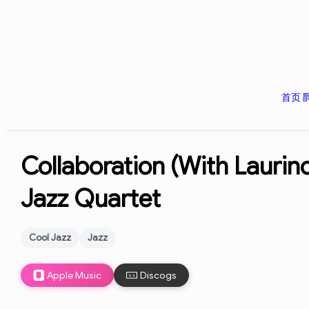
首页
Collaboration (With Laurin
Jazz Quartet
Cool Jazz
Jazz
Apple Music
Discogs