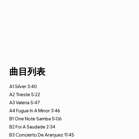
曲目列表
A1
Silver
3:40
A2
Trieste
5:22
A3
Valeria
5:47
A4
Fugue In A Minor
3:46
B1
One Note Samba
5:06
B2
Foi A Saudade
2:34
B3
Concierto De Aranjuez
11:45