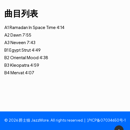
曲目列表
A1
Ramadan In Space Time
4:14
A2
Dawn
7:55
A3
Neveen
7:43
B1
Egypt Strut
4:49
B2
Oriental Mood
4:38
B3
Kleopatra
4:59
B4
Mervat
4:07
© 2026 爵士猫 JazzMore. All rights reserved. |
沪ICP备07034650号-1