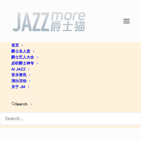
首页
爵士名人堂
Egyptian Jazz -
The Cairo
爵士艺人大全
必听爵士神专
Jazz Band
AI JAZZ
音乐资讯
演出活动
关于 JM
Big Band
Jazz
Search
Apple Music
Spotify
Discogs