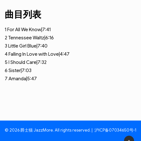
曲目列表
1
For All We Know|7:41
2
Tennessee Waltz|6:16
3
Little Girl Blue|7:40
4
Falling In Love with Love|4:47
5
I Should Care|7:32
6
Sister|7:03
7
Amanda|5:47
© 2026 爵士猫 JazzMore. All rights reserved. |
沪ICP备07034650号-1