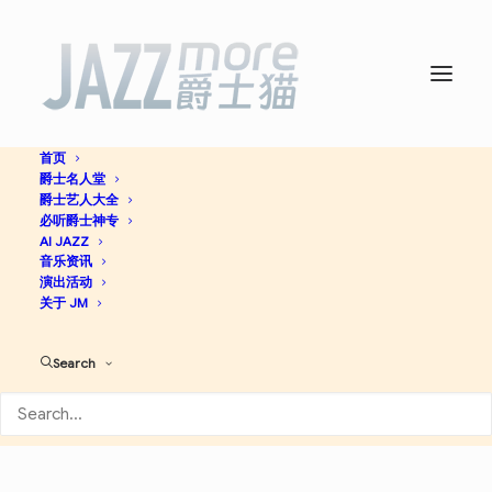
首页
爵士名人堂
Falling In Love with Jazz -
爵士艺人大全
必听爵士神专
Sonny Rollins
AI JAZZ
音乐资讯
演出活动
关于 JM
Jazz
Search
Apple Music
Spotify
Discogs