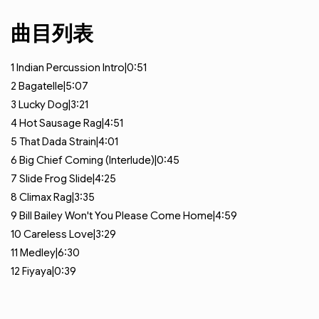
曲目列表
1
Indian Percussion Intro|0:51
2
Bagatelle|5:07
3
Lucky Dog|3:21
4
Hot Sausage Rag|4:51
5
That Dada Strain|4:01
6
Big Chief Coming (Interlude)|0:45
7
Slide Frog Slide|4:25
8
Climax Rag|3:35
9
Bill Bailey Won't You Please Come Home|4:59
10
Careless Love|3:29
11
Medley|6:30
12
Fiyaya|0:39