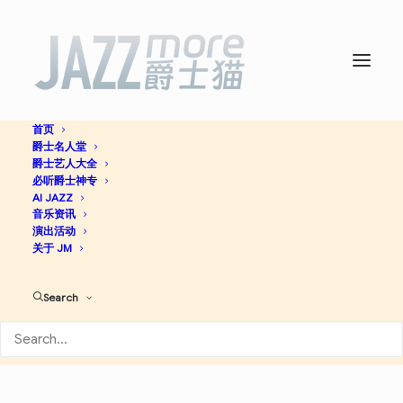
首页
爵士名人堂
For Fat Man -
Preservation
爵士艺人大全
必听爵士神专
Hall Jazz Band
AI JAZZ
音乐资讯
演出活动
关于 JM
Jazz
Search
Apple Music
Spotify
Discogs