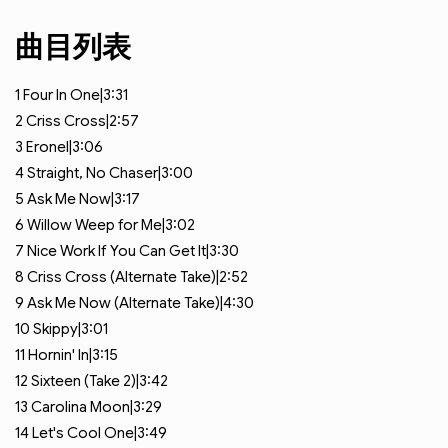
曲目列表
1
Four In One|3:31
2
Criss Cross|2:57
3
Eronel|3:06
4
Straight, No Chaser|3:00
5
Ask Me Now|3:17
6
Willow Weep for Me|3:02
7
Nice Work If You Can Get It|3:30
8
Criss Cross (Alternate Take)|2:52
9
Ask Me Now (Alternate Take)|4:30
10
Skippy|3:01
11
Hornin' In|3:15
12
Sixteen (Take 2)|3:42
13
Carolina Moon|3:29
14
Let's Cool One|3:49