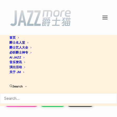
首页
爵士名人堂
Genius of Modern Music,
爵士艺人大全
必听爵士神专
Vol. 2 (Remastered) -
AI JAZZ
音乐资讯
演出活动
Thelonious Monk
关于 JM
Search
Jazz
Apple Music
Spotify
Discogs