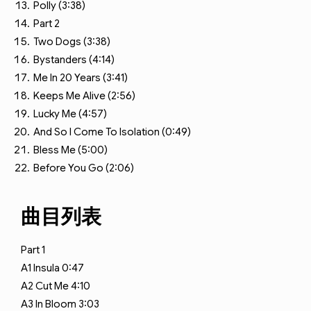
Polly (3:38)
Part 2
Two Dogs (3:38)
Bystanders (4:14)
Me In 20 Years (3:41)
Keeps Me Alive (2:56)
Lucky Me (4:57)
And So I Come To Isolation (0:49)
Bless Me (5:00)
Before You Go (2:06)
曲目列表
Part 1
A1
Insula
0:47
A2
Cut Me
4:10
A3
In Bloom
3:03