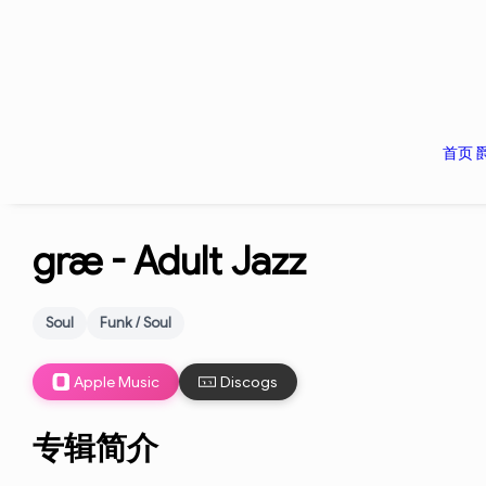
首页
græ -
Adult Jazz
Soul
Funk / Soul
Apple Music
Discogs
专辑简介