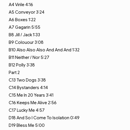
A4
Virile
4:16
A5
Conveyor
3:24
A6
Boxes
1:22
A7
Gagarin
5:55
B8
Jill / Jack
1:33
B9
Colouour
3:08
B10
Also Also Also And And And
1:32
B11
Neither / Nor
5:27
B12
Polly
3:38
Part 2
C13
Two Dogs
3:38
C14
Bystanders
4:14
C15
Me In 20 Years
3:41
C16
Keeps Me Alive
2:56
C17
Lucky Me
4:57
D18
And So I Come To Isolation
0:49
D19
Bless Me
5:00