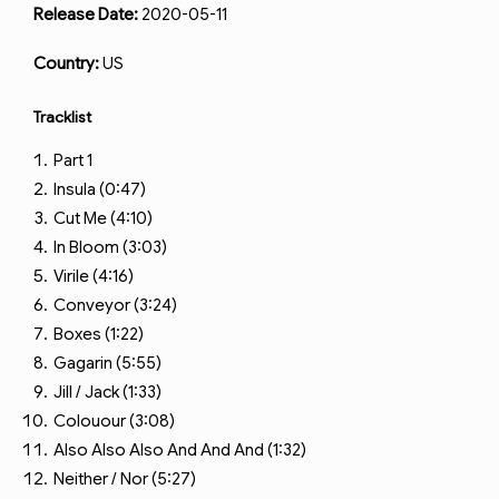
Release Date:
2020-05-11
Country:
US
Tracklist
Part 1
Insula (0:47)
Cut Me (4:10)
In Bloom (3:03)
Virile (4:16)
Conveyor (3:24)
Boxes (1:22)
Gagarin (5:55)
Jill / Jack (1:33)
Colouour (3:08)
Also Also Also And And And (1:32)
Neither / Nor (5:27)