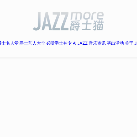
爵士名人堂
爵士艺人大全
必听爵士神专
AI JAZZ
音乐资讯
演出活动
关于 J