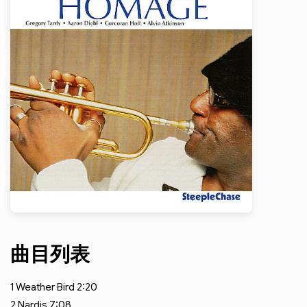
曲目列表
1
Weather Bird
2:20
2
Nardis
7:08