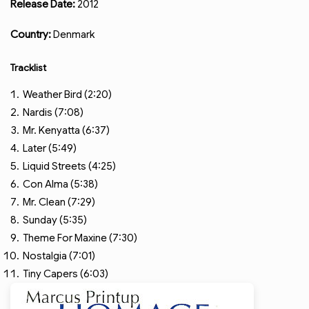
Release Date:
2012
Country:
Denmark
Tracklist
Weather Bird (2:20)
Nardis (7:08)
Mr. Kenyatta (6:37)
Later (5:49)
Liquid Streets (4:25)
Con Alma (5:38)
Mr. Clean (7:29)
Sunday (5:35)
Theme For Maxine (7:30)
Nostalgia (7:01)
Tiny Capers (6:03)