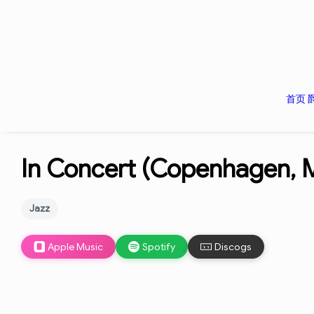
首页
In Concert (Copenhagen, M
Jazz
Apple Music
Spotify
Discogs