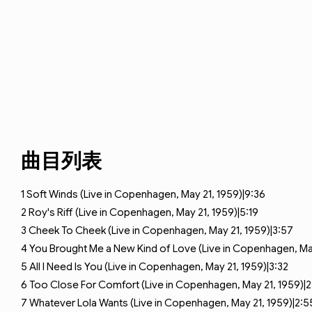
曲目列表
1
Soft Winds (Live in Copenhagen, May 21, 1959)|9:36
2
Roy's Riff (Live in Copenhagen, May 21, 1959)|5:19
3
Cheek To Cheek (Live in Copenhagen, May 21, 1959)|3:57
4
You Brought Me a New Kind of Love (Live in Copenhagen, May
5
All I Need Is You (Live in Copenhagen, May 21, 1959)|3:32
6
Too Close For Comfort (Live in Copenhagen, May 21, 1959)|2
7
Whatever Lola Wants (Live in Copenhagen, May 21, 1959)|2:5