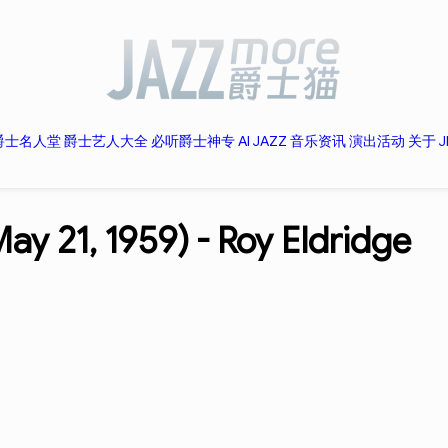
爵士名人堂
爵士艺人大全
必听爵士神专
AI JAZZ
音乐资讯
演出活动
关于 J
ay 21, 1959) -
Roy Eldridge