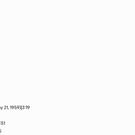
 21, 1959)|3:19
:51
5