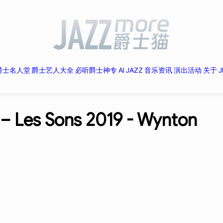
爵士名人堂
爵士艺人大全
必听爵士神专
AI JAZZ
音乐资讯
演出活动
关于 J
 – Les Sons 2019 -
Wynton