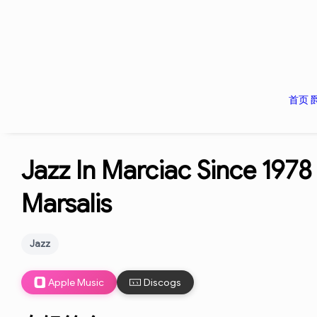
首页
Jazz In Marciac Since 1978
Marsalis
Jazz
Apple Music
Discogs