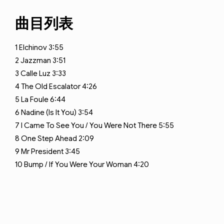
曲目列表
1
Elchinov
3:55
2
Jazzman
3:51
3
Calle Luz
3:33
4
The Old Escalator
4:26
5
La Foule
6:44
6
Nadine (Is It You)
3:54
7
I Came To See You / You Were Not There
5:55
8
One Step Ahead
2:09
9
Mr President
3:45
10
Bump / If You Were Your Woman
4:20