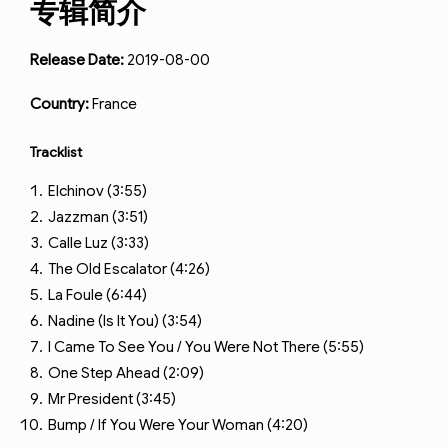
专辑简介
Release Date:
2019-08-00
Country:
France
Tracklist
Elchinov (3:55)
Jazzman (3:51)
Calle Luz (3:33)
The Old Escalator (4:26)
La Foule (6:44)
Nadine (Is It You) (3:54)
I Came To See You / You Were Not There (5:55)
One Step Ahead (2:09)
Mr President (3:45)
Bump / If You Were Your Woman (4:20)