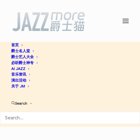
首页
爵士名人堂
Kinetic Music -
Trondheim
爵士艺人大全
必听爵士神专
Jazz Orchestra
AI JAZZ
音乐资讯
演出活动
关于 JM
Contemporary Jazz
Jazz
Search
Apple Music
Spotify
Discogs