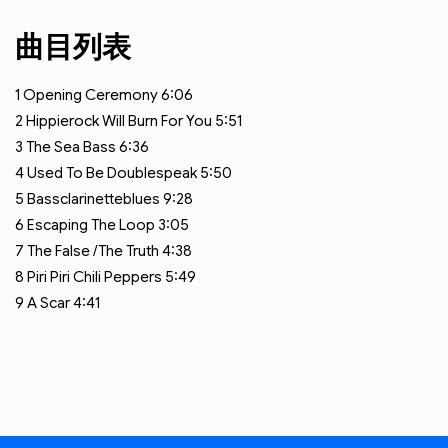
曲目列表
1
Opening Ceremony
6:06
2
Hippierock Will Burn For You
5:51
3
The Sea Bass
6:36
4
Used To Be Doublespeak
5:50
5
Bassclarinetteblues
9:28
6
Escaping The Loop
3:05
7
The False /The Truth
4:38
8
Piri Piri Chili Peppers
5:49
9
A Scar
4:41