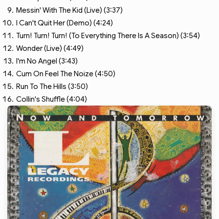
Messin' With The Kid (Live) (3:37)
I Can't Quit Her (Demo) (4:24)
Turn! Turn! Turn! (To Everything There Is A Season) (3:54)
Wonder (Live) (4:49)
I'm No Angel (3:43)
Cum On Feel The Noize (4:50)
Run To The Hills (3:50)
Collin's Shuffle (4:04)