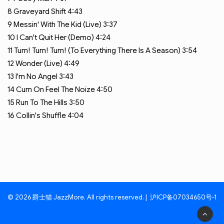
8
Graveyard Shift
4:43
9
Messin' With The Kid (Live)
3:37
10
I Can't Quit Her (Demo)
4:24
11
Turn! Turn! Turn! (To Everything There Is A Season)
3:54
12
Wonder (Live)
4:49
13
I'm No Angel
3:43
14
Cum On Feel The Noize
4:50
15
Run To The Hills
3:50
16
Collin's Shuffle
4:04
© 2026 爵士猫 JazzMore. All rights reserved. |
沪ICP备07034650号-1