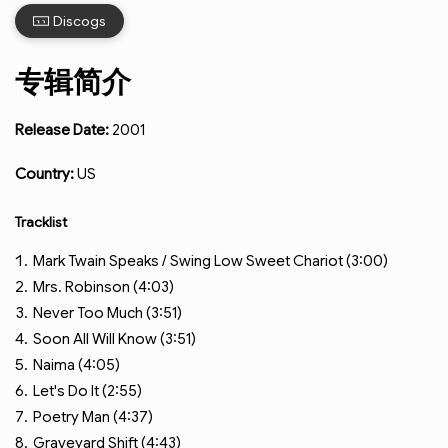
Discogs
专辑简介
Release Date:
2001
Country:
US
Tracklist
Mark Twain Speaks / Swing Low Sweet Chariot (3:00)
Mrs. Robinson (4:03)
Never Too Much (3:51)
Soon All Will Know (3:51)
Naima (4:05)
Let's Do It (2:55)
Poetry Man (4:37)
Graveyard Shift (4:43)