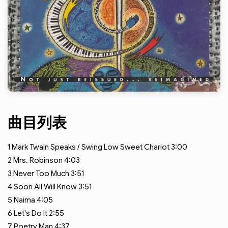
曲目列表
1
Mark Twain Speaks / Swing Low Sweet Chariot
3:00
2
Mrs. Robinson
4:03
3
Never Too Much
3:51
4
Soon All Will Know
3:51
5
Naima
4:05
6
Let's Do It
2:55
7
Poetry Man
4:37