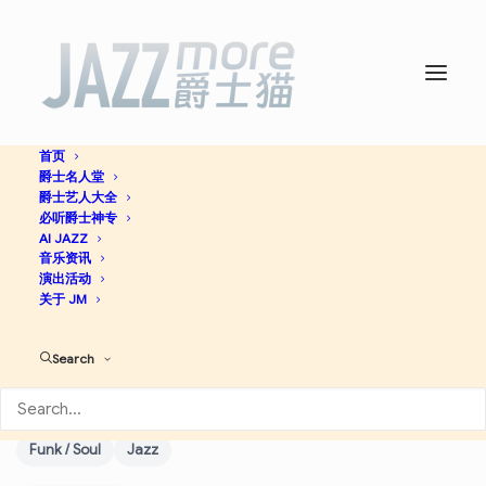
首页
爵士名人堂
Legacy Recordings – Now
爵士艺人大全
必听爵士神专
And Tomorrow (Fall-Spring
AI JAZZ
音乐资讯
演出活动
2001/02 Sampler) -
关于 JM
Wynton Marsalis
Search
Downtempo
Blues
Soul
Future Jazz
Vocal
Funk / Soul
Jazz