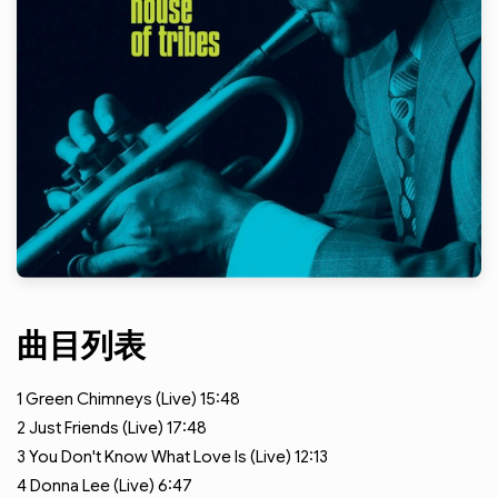
曲目列表
1
Green Chimneys (Live)
15:48
2
Just Friends (Live)
17:48
3
You Don't Know What Love Is (Live)
12:13
4
Donna Lee (Live)
6:47