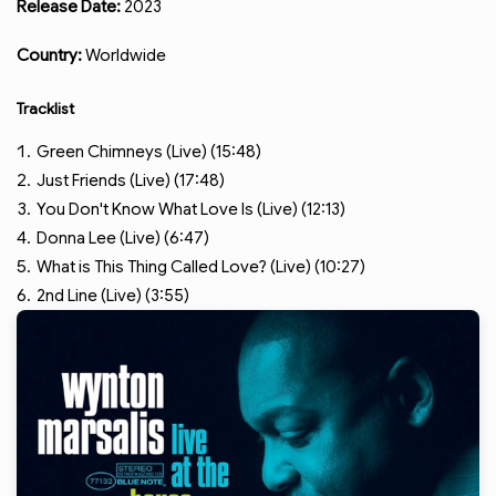
Release Date:
2023
Country:
Worldwide
Tracklist
Green Chimneys (Live) (15:48)
Just Friends (Live) (17:48)
You Don't Know What Love Is (Live) (12:13)
Donna Lee (Live) (6:47)
What is This Thing Called Love? (Live) (10:27)
2nd Line (Live) (3:55)