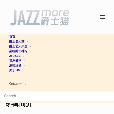
首页
爵士名人堂
Live at the House of Tribes
爵士艺人大全
必听爵士神专
(Live) -
AI JAZZ
Wynton Marsalis
音乐资讯
演出活动
关于 JM
Jazz
Search
Apple Music
Discogs
专辑简介