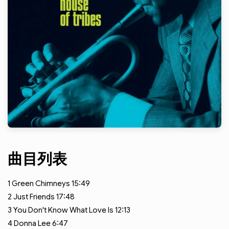
曲目列表
1
Green Chimneys
15:49
2
Just Friends
17:48
3
You Don't Know What Love Is
12:13
4
Donna Lee
6:47