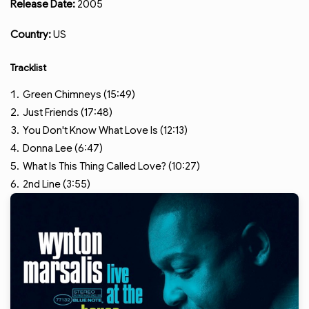
Release Date:
2005
Country:
US
Tracklist
Green Chimneys (15:49)
Just Friends (17:48)
You Don't Know What Love Is (12:13)
Donna Lee (6:47)
What Is This Thing Called Love? (10:27)
2nd Line (3:55)