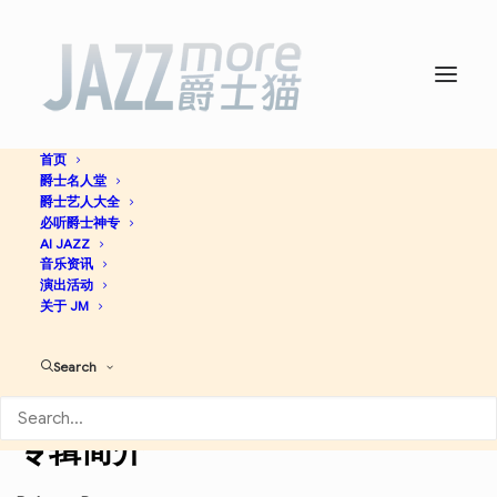
首页
爵士名人堂
Live At The House Of
爵士艺人大全
必听爵士神专
Tribes -
AI JAZZ
Wynton Marsalis
音乐资讯
演出活动
关于 JM
Post Bop
Jazz
Search
Apple Music
Discogs
专辑简介