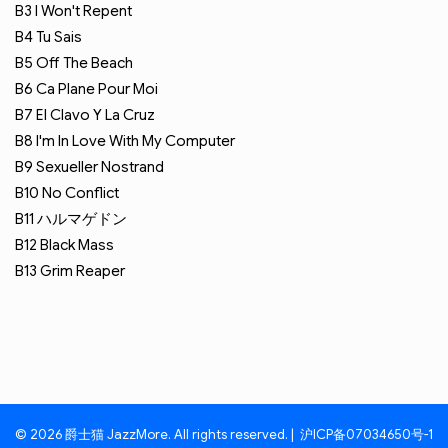
B3
I Won't Repent
B4
Tu Sais
B5
Off The Beach
B6
Ca Plane Pour Moi
B7
El Clavo Y La Cruz
B8
I'm In Love With My Computer
B9
Sexueller Nostrand
B10
No Conflict
B11
ハルマゲドン
B12
Black Mass
B13
Grim Reaper
© 2026 爵士猫 JazzMore. All rights reserved. |
沪ICP备07034650号-1