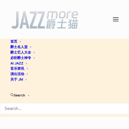
首页
爵士名人堂
Love & Violence – Single -
爵士艺人大全
必听爵士神专
The Jazz Jousters
AI JAZZ
音乐资讯
演出活动
关于 JM
Spotify
Discogs
Search