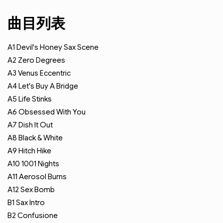
曲目列表
A1
Devil's Honey Sax Scene
A2
Zero Degrees
A3
Venus Eccentric
A4
Let's Buy A Bridge
A5
Life Stinks
A6
Obsessed With You
A7
Dish It Out
A8
Black & White
A9
Hitch Hike
A10
1001 Nights
A11
Aerosol Burns
A12
Sex Bomb
B1
Sax Intro
B2
Confusione