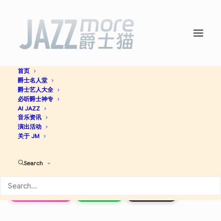
首页
爵士名人堂
Masters of the Last
爵士艺人大全
必听爵士神专
Century: Best of Stan Getz
AI JAZZ
音乐资讯
演出活动
-
Stan Getz
关于 JM
Search
Jazz
Apple Music
Spotify
Discogs