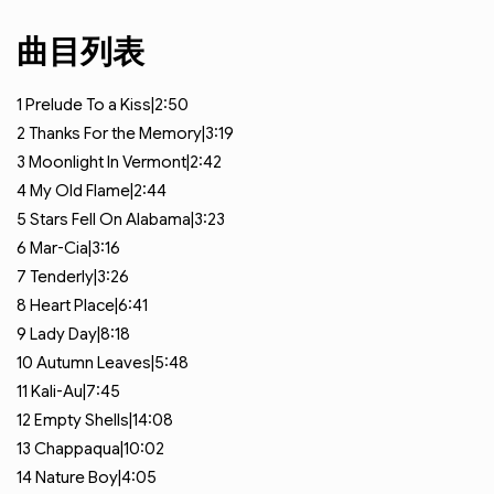
曲目列表
1
Prelude To a Kiss|2:50
2
Thanks For the Memory|3:19
3
Moonlight In Vermont|2:42
4
My Old Flame|2:44
5
Stars Fell On Alabama|3:23
6
Mar-Cia|3:16
7
Tenderly|3:26
8
Heart Place|6:41
9
Lady Day|8:18
10
Autumn Leaves|5:48
11
Kali-Au|7:45
12
Empty Shells|14:08
13
Chappaqua|10:02
14
Nature Boy|4:05