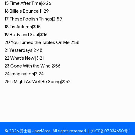
15
Time After Time|6:26
16
Billie's Bounce|11:29
17
These Foolish Things|2:59
18
Tis Autumn|3:15
19
Body and Soul|3:16
20
You Turned the Tables On Me|2:58
21
Yesterdays|2:48
22
What's New'|3:21
23
Gone With the Wind|2:56
24
Imagination|2:24
25
It Might As Well Be Spring|2:52
© 2026 爵士猫 JazzMore. All rights reserved. |
沪ICP备07034650号-1