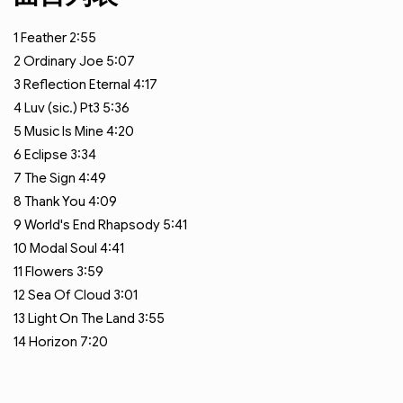
1
Feather
2:55
2
Ordinary Joe
5:07
3
Reflection Eternal
4:17
4
Luv (sic.) Pt3
5:36
5
Music Is Mine
4:20
6
Eclipse
3:34
7
The Sign
4:49
8
Thank You
4:09
9
World's End Rhapsody
5:41
10
Modal Soul
4:41
11
Flowers
3:59
12
Sea Of Cloud
3:01
13
Light On The Land
3:55
14
Horizon
7:20