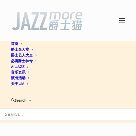
首页
爵士名人堂
Modal Soul -
The United
爵士艺人大全
必听爵士神专
Jazz+Rock Ensemble
AI JAZZ
音乐资讯
演出活动
关于 JM
Jazzy Hip-Hop
Cool Jazz
Jazz
Search
Apple Music
Spotify
Discogs