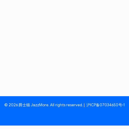
© 2026 爵士猫 JazzMore. All rights reserved. |
沪ICP备07034650号-1