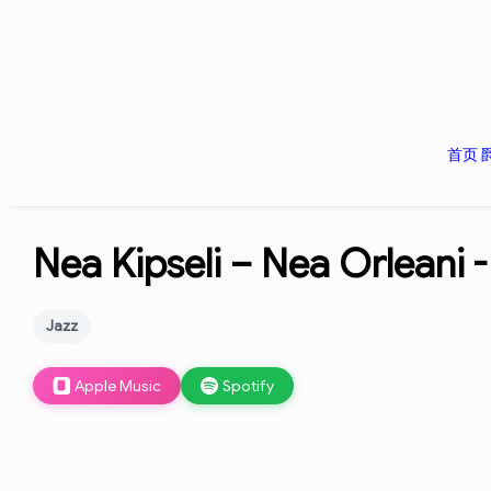
首页
Nea Kipseli – Nea Orleani 
Jazz
Apple Music
Spotify