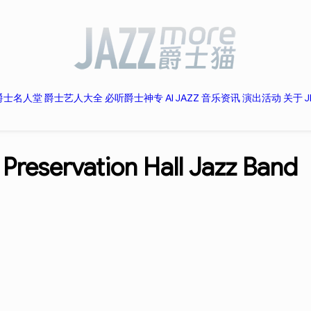
爵士名人堂
爵士艺人大全
必听爵士神专
AI JAZZ
音乐资讯
演出活动
关于 J
-
Preservation Hall Jazz Band