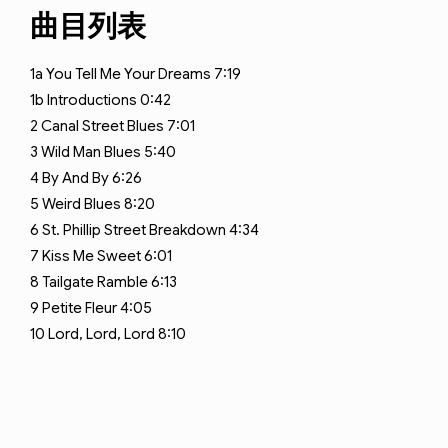
曲目列表
1a
You Tell Me Your Dreams
7:19
1b
Introductions
0:42
2
Canal Street Blues
7:01
3
Wild Man Blues
5:40
4
By And By
6:26
5
Weird Blues
8:20
6
St. Phillip Street Breakdown
4:34
7
Kiss Me Sweet
6:01
8
Tailgate Ramble
6:13
9
Petite Fleur
4:05
10
Lord, Lord, Lord
8:10