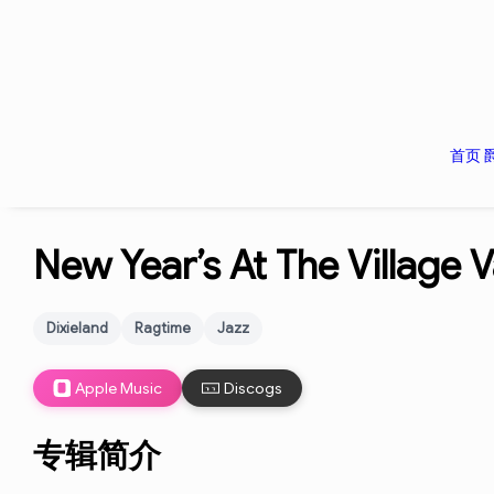
首页
New Year’s At The Village 
Dixieland
Ragtime
Jazz
Apple Music
Discogs
专辑简介