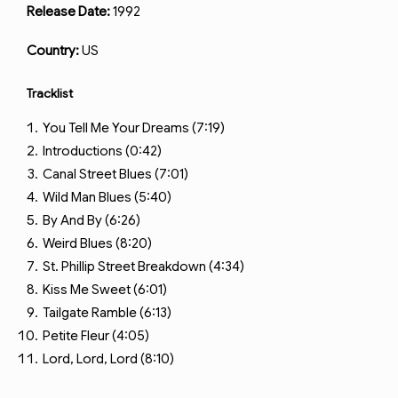
Release Date:
1992
Country:
US
Tracklist
You Tell Me Your Dreams (7:19)
Introductions (0:42)
Canal Street Blues (7:01)
Wild Man Blues (5:40)
By And By (6:26)
Weird Blues (8:20)
St. Phillip Street Breakdown (4:34)
Kiss Me Sweet (6:01)
Tailgate Ramble (6:13)
Petite Fleur (4:05)
Lord, Lord, Lord (8:10)