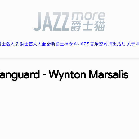
爵士名人堂
爵士艺人大全
必听爵士神专
AI JAZZ
音乐资讯
演出活动
关于 J
Vanguard -
Wynton Marsalis