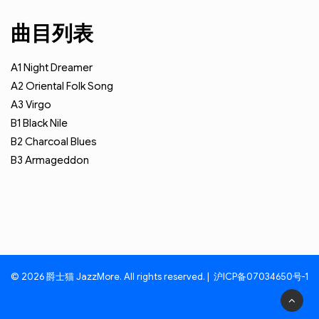
曲目列表
A1
Night Dreamer
A2
Oriental Folk Song
A3
Virgo
B1
Black Nile
B2
Charcoal Blues
B3
Armageddon
© 2026 爵士猫 JazzMore. All rights reserved. |
沪ICP备07034650号-1