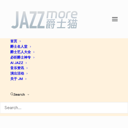
首页
爵士名人堂
Night Dreamer -
Wayne
爵士艺人大全
必听爵士神专
Shorter
AI JAZZ
音乐资讯
演出活动
关于 JM
Hard Bop
Jazz
Search
Apple Music
Discogs