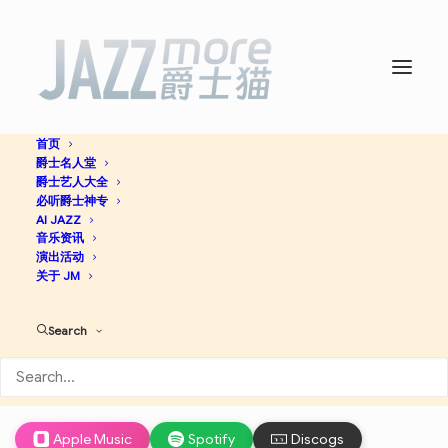
首页
爵士名人堂
Preservation Hall Hot 4
爵士艺人大全
必听爵士神专
With Duke Dejan -
AI JAZZ
音乐资讯
演出活动
Preservation Hall Jazz
关于 JM
Band
Search
Jazz
Apple Music
Spotify
Discogs