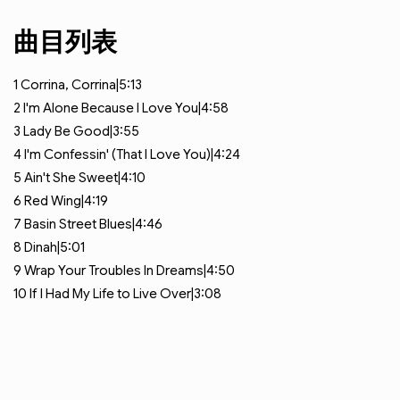
曲目列表
1
Corrina, Corrina|5:13
2
I'm Alone Because I Love You|4:58
3
Lady Be Good|3:55
4
I'm Confessin' (That I Love You)|4:24
5
Ain't She Sweet|4:10
6
Red Wing|4:19
7
Basin Street Blues|4:46
8
Dinah|5:01
9
Wrap Your Troubles In Dreams|4:50
10
If I Had My Life to Live Over|3:08