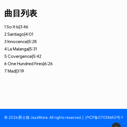
曲目列表
1
So It Is|3:46
2
Santiago|4:01
3
Innocence|5:28
4
La Malanga|5:31
5
Covergence|5:42
6
One Hundred Fires|6:26
7
Mad|3:19
© 2026 爵士猫 JazzMore. All rights reserved. |
沪ICP备07034650号-1