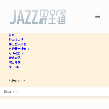
首页
爵士名人堂
So It Is -
Preservation Hall
爵士艺人大全
必听爵士神专
Jazz Band
AI JAZZ
音乐资讯
演出活动
关于 JM
Jazz
Search
Apple Music
Spotify
Discogs