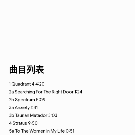
曲目列表
1
Quadrant 4
4:20
2a
Searching For The Right Door
1:24
2b
Spectrum
5:09
3a
Anxiety
1:41
3b
Taurian Matador
3:03
4
Stratus
9:50
5a
To The Women In My Life
0:51