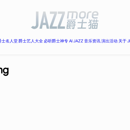
爵士名人堂
爵士艺人大全
必听爵士神专
AI JAZZ
音乐资讯
演出活动
关于 J
ng