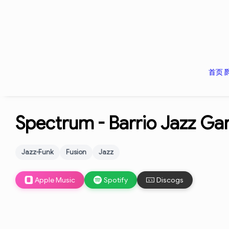
首页
Spectrum -
Barrio Jazz Ga
Jazz-Funk
Fusion
Jazz
Apple Music
Spotify
Discogs