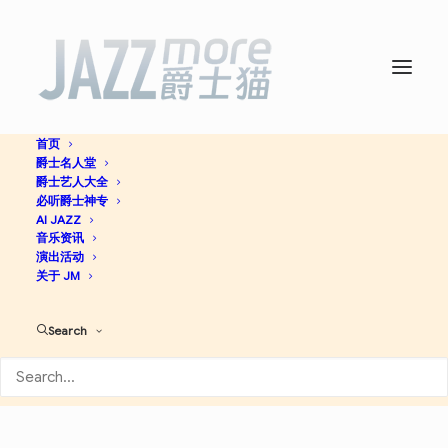
首页
爵士名人堂
Straight, No Chaser -
爵士艺人大全
必听爵士神专
Thelonious Monk
AI JAZZ
音乐资讯
演出活动
关于 JM
Bop
Post Bop
Jazz
Search
Apple Music
Spotify
Discogs