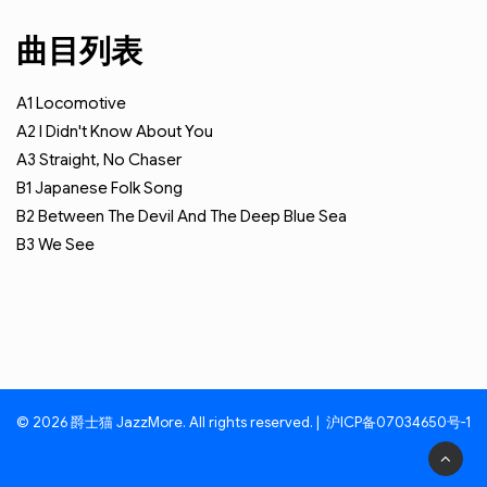
曲目列表
A1
Locomotive
A2
I Didn't Know About You
A3
Straight, No Chaser
B1
Japanese Folk Song
B2
Between The Devil And The Deep Blue Sea
B3
We See
© 2026 爵士猫 JazzMore. All rights reserved. |
沪ICP备07034650号-1