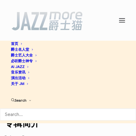
首页
爵士名人堂
Super Heroes -
Wynton
爵士艺人大全
必听爵士神专
Marsalis
AI JAZZ
音乐资讯
演出活动
关于 JM
Jazz
Search
Discogs
专辑简介