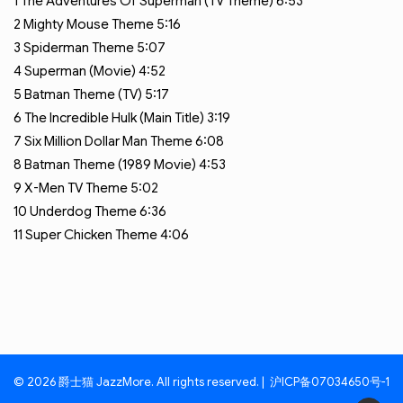
1
The Adventures Of Superman (TV Theme)
6:53
2
Mighty Mouse Theme
5:16
3
Spiderman Theme
5:07
4
Superman (Movie)
4:52
5
Batman Theme (TV)
5:17
6
The Incredible Hulk (Main Title)
3:19
7
Six Million Dollar Man Theme
6:08
8
Batman Theme (1989 Movie)
4:53
9
X-Men TV Theme
5:02
10
Underdog Theme
6:36
11
Super Chicken Theme
4:06
© 2026 爵士猫 JazzMore. All rights reserved. |
沪ICP备07034650号-1