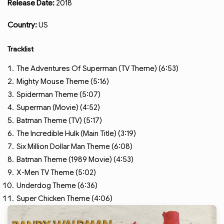
Release Date:
2018
Country:
US
Tracklist
The Adventures Of Superman (TV Theme) (6:53)
Mighty Mouse Theme (5:16)
Spiderman Theme (5:07)
Superman (Movie) (4:52)
Batman Theme (TV) (5:17)
The Incredible Hulk (Main Title) (3:19)
Six Million Dollar Man Theme (6:08)
Batman Theme (1989 Movie) (4:53)
X-Men TV Theme (5:02)
Underdog Theme (6:36)
Super Chicken Theme (4:06)