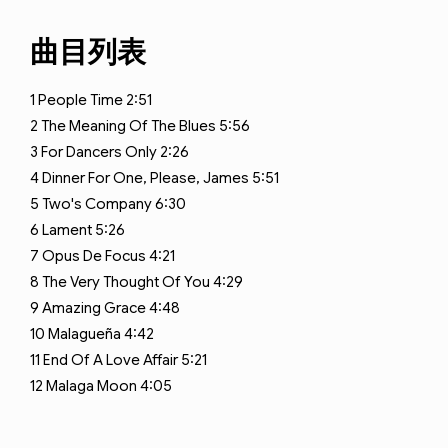
曲目列表
1
People Time
2:51
2
The Meaning Of The Blues
5:56
3
For Dancers Only
2:26
4
Dinner For One, Please, James
5:51
5
Two's Company
6:30
6
Lament
5:26
7
Opus De Focus
4:21
8
The Very Thought Of You
4:29
9
Amazing Grace
4:48
10
Malagueña
4:42
11
End Of A Love Affair
5:21
12
Malaga Moon
4:05