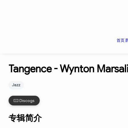
首页
Tangence -
Wynton Marsal
Jazz
Discogs
专辑简介