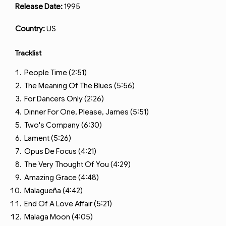
Release Date:
1995
Country:
US
Tracklist
People Time (2:51)
The Meaning Of The Blues (5:56)
For Dancers Only (2:26)
Dinner For One, Please, James (5:51)
Two's Company (6:30)
Lament (5:26)
Opus De Focus (4:21)
The Very Thought Of You (4:29)
Amazing Grace (4:48)
Malagueña (4:42)
End Of A Love Affair (5:21)
Malaga Moon (4:05)