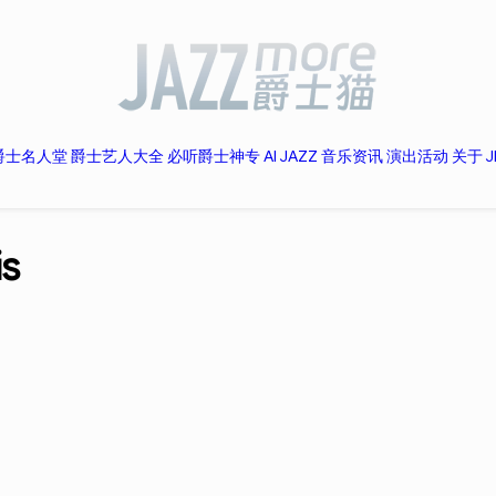
爵士名人堂
爵士艺人大全
必听爵士神专
AI JAZZ
音乐资讯
演出活动
关于 J
is