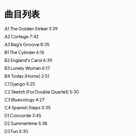
曲目列表
A1
The Golden Striker
3:39
A2
Cortege
7:42
A3
Bag's Groove
8:35
B1
The Cylinder
6:15
B2
England's Carol
6:39
B3
Lonely Woman
6:17
B4
Today (Home)
2:51
C1
Django
5:25
C2
Sketch (For Double Quartet)
5:30
C3
Bluesology
4:27
C4
Spanish Steps
5:35
D1
Concorde
3:45
D2
Summertime
5:38
D3
Fun
5:30