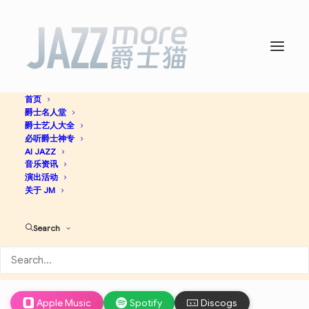
首页
爵士名人堂
The Art of the Modern
爵士艺人大全
必听爵士神专
Jazz Quartet – The
AI JAZZ
音乐资讯
演出活动
Atlantic Years -
The
关于 JM
Modern Jazz Quartet
Search
Cool Jazz
Jazz
Apple Music
Spotify
Discogs