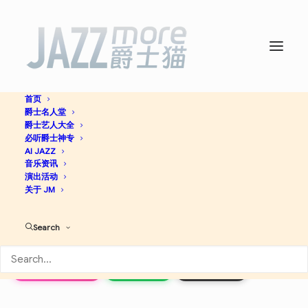
首页
爵士名人堂
The Essential Stan Getz:
爵士艺人大全
必听爵士神专
The Getz Songbook -
AI JAZZ
Stan
音乐资讯
演出活动
Getz
关于 JM
Search
Jazz
Apple Music
Spotify
Discogs