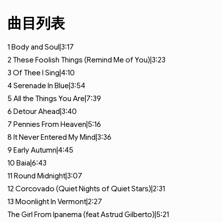
曲目列表
1
Body and Soul|3:17
2
These Foolish Things (Remind Me of You)|3:23
3
Of Thee I Sing|4:10
4
Serenade In Blue|3:54
5
All the Things You Are|7:39
6
Detour Ahead|3:40
7
Pennies From Heaven|5:16
8
It Never Entered My Mind|3:36
9
Early Autumn|4:45
10
Baia|6:43
11
Round Midnight|3:07
12
Corcovado (Quiet Nights of Quiet Stars)|2:31
13
Moonlight In Vermont|2:27
The Girl From Ipanema (feat
Astrud Gilberto)|5:21