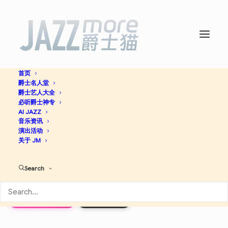
首页
爵士名人堂
The Modern Jazz Quartet
爵士艺人大全
必听爵士神专
-
The Modern Jazz
AI JAZZ
音乐资讯
演出活动
Quartet
关于 JM
Search
Cool Jazz
Jazz
Apple Music
Discogs