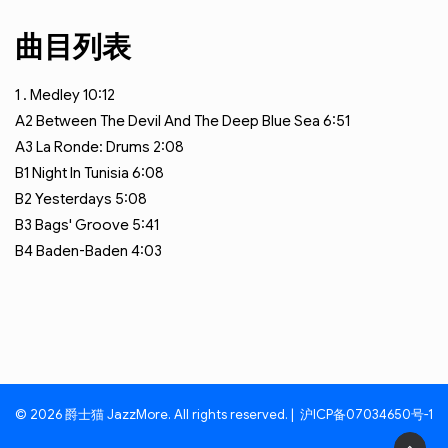
曲目列表
1
. Medley
10:12
A2
Between The Devil And The Deep Blue Sea
6:51
A3
La Ronde: Drums
2:08
B1
Night In Tunisia
6:08
B2
Yesterdays
5:08
B3
Bags' Groove
5:41
B4
Baden-Baden
4:03
© 2026 爵士猫 JazzMore. All rights reserved. |
沪ICP备07034650号-1