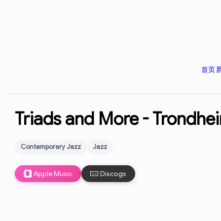
首页
Triads and More -
Trondhei
Contemporary Jazz
Jazz
Apple Music
Discogs