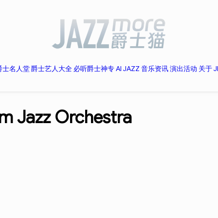
爵士名人堂
爵士艺人大全
必听爵士神专
AI JAZZ
音乐资讯
演出活动
关于 J
m Jazz Orchestra