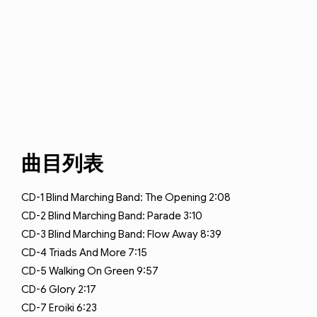
曲目列表
CD-1
Blind Marching Band: The Opening
2:08
CD-2
Blind Marching Band: Parade
3:10
CD-3
Blind Marching Band: Flow Away
8:39
CD-4
Triads And More
7:15
CD-5
Walking On Green
9:57
CD-6
Glory
2:17
CD-7
Eroiki
6:23