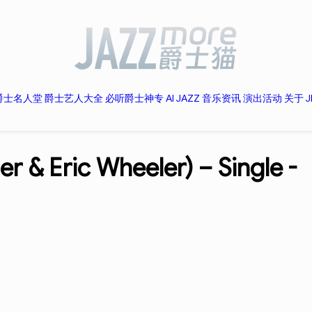
爵士名人堂
爵士艺人大全
必听爵士神专
AI JAZZ
音乐资讯
演出活动
关于 J
ner & Eric Wheeler) – Single -