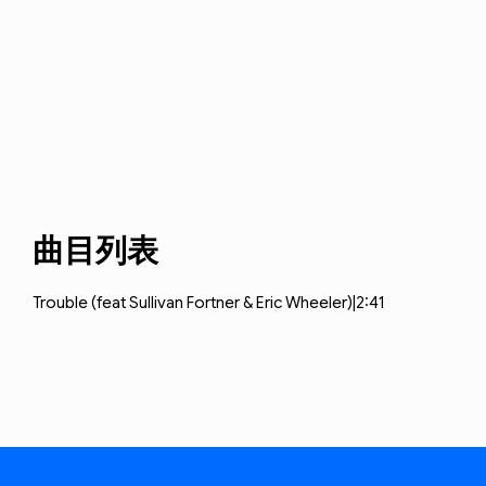
曲目列表
Trouble (feat
Sullivan Fortner & Eric Wheeler)|2:41