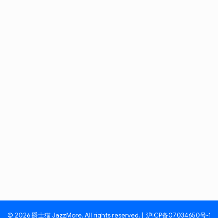
© 2026 爵士猫 JazzMore. All rights reserved. |
沪ICP备07034650号-1