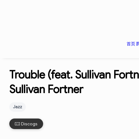
首页
Trouble (feat. Sullivan Fort
Sullivan Fortner
Jazz
Discogs