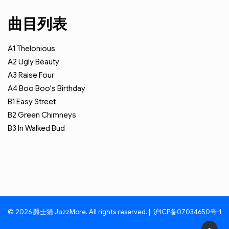
曲目列表
A1
Thelonious
A2
Ugly Beauty
A3
Raise Four
A4
Boo Boo's Birthday
B1
Easy Street
B2
Green Chimneys
B3
In Walked Bud
© 2026 爵士猫 JazzMore. All rights reserved. |
沪ICP备07034650号-1