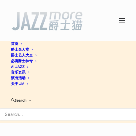
首页
爵士名人堂
Underground -
Thelonious
爵士艺人大全
必听爵士神专
Monk
AI JAZZ
音乐资讯
演出活动
关于 JM
Bop
Jazz
Search
Apple Music
Spotify
Discogs