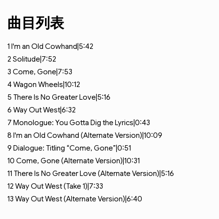
曲目列表
1
I'm an Old Cowhand|5:42
2
Solitude|7:52
3
Come, Gone|7:53
4
Wagon Wheels|10:12
5
There Is No Greater Love|5:16
6
Way Out West|6:32
7
Monologue: You Gotta Dig the Lyrics|0:43
8
I'm an Old Cowhand (Alternate Version)|10:09
9
Dialogue: Titling “Come, Gone”|0:51
10
Come, Gone (Alternate Version)|10:31
11
There Is No Greater Love (Alternate Version)|5:16
12
Way Out West (Take 1)|7:33
13
Way Out West (Alternate Version)|6:40