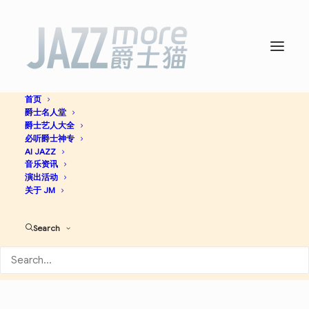
首页
爵士名人堂
Way Out West (Deluxe
爵士艺人大全
必听爵士神专
Edition) -
AI JAZZ
Sonny Rollins
音乐资讯
演出活动
关于 JM
Jazz
Search
Apple Music
Discogs