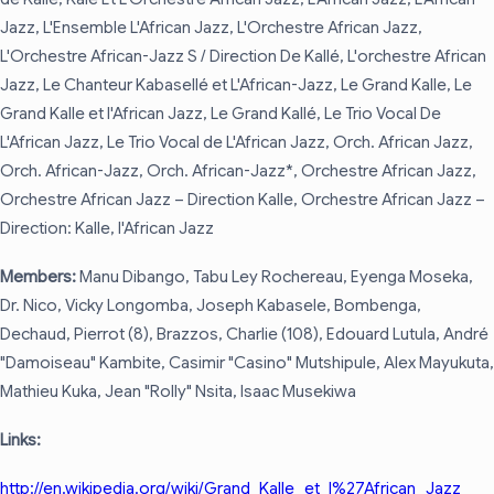
Jazz, L'Ensemble L'African Jazz, L'Orchestre African Jazz,
L'Orchestre African-Jazz S / Direction De Kallé, L'orchestre African
Jazz, Le Chanteur Kabasellé et L'African-Jazz, Le Grand Kalle, Le
Grand Kalle et l'African Jazz, Le Grand Kallé, Le Trio Vocal De
L'African Jazz, Le Trio Vocal de L'African Jazz, Orch. African Jazz,
Orch. African-Jazz, Orch. African-Jazz*, Orchestre African Jazz,
Orchestre African Jazz – Direction Kalle, Orchestre African Jazz –
Direction: Kalle, l'African Jazz
Members:
Manu Dibango, Tabu Ley Rochereau, Eyenga Moseka,
Dr. Nico, Vicky Longomba, Joseph Kabasele, Bombenga,
Dechaud, Pierrot (8), Brazzos, Charlie (108), Edouard Lutula, André
"Damoiseau" Kambite, Casimir "Casino" Mutshipule, Alex Mayukuta,
Mathieu Kuka, Jean "Rolly" Nsita, Isaac Musekiwa
Links:
http://en.wikipedia.org/wiki/Grand_Kalle_et_l%27African_Jazz