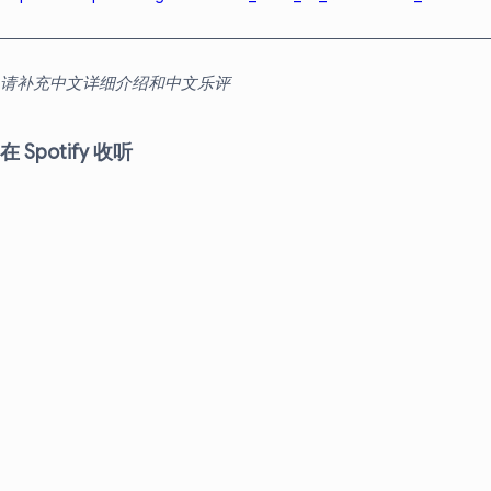
请补充中文详细介绍和中文乐评
在 Spotify 收听