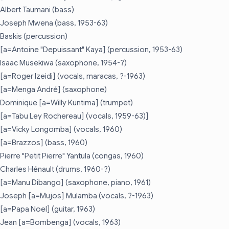
Albert Taumani (bass)
Joseph Mwena (bass, 1953-63)
Baskis (percussion)
[a=Antoine "Depuissant" Kaya] (percussion, 1953-63)
Isaac Musekiwa (saxophone, 1954-?)
[a=Roger Izeidi] (vocals, maracas, ?-1963)
[a=Menga André] (saxophone)
Dominique [a=Willy Kuntima] (trumpet)
[a=Tabu Ley Rochereau] (vocals, 1959-63)]
[a=Vicky Longomba] (vocals, 1960)
[a=Brazzos] (bass, 1960)
Pierre "Petit Pierre" Yantula (congas, 1960)
Charles Hénault (drums, 1960-?)
[a=Manu Dibango] (saxophone, piano, 1961)
Joseph [a=Mujos] Mulamba (vocals, ?-1963)
[a=Papa Noel] (guitar, 1963)
Jean [a=Bombenga] (vocals, 1963)