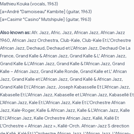
Mathieu Kouka (vocals, 1963)
[a=André "Damoiseau" Kambite] (guitar, 1963)
[a=Casimir "Casino" Mutshipule] (guitar, 1963)
Also known as:
Afr. Jazz, Afric. Jazz, African Jazz, African Jazz
1960, African Jazz Orchestra, Club-Kale, Club-Kale Et L'Orchestre
African Jazz, Dechaud, Dechaud et L'African Jazz, Dechaud-De La
France, Grand Kalle & African Jazz, Grand Kalle & L' African Jazz,
Grand Kalle & L'African Jazz, Grand Kalle & l'African Jazz, Grand
Kalle – African Jazz, Grand Kalle Ronde, Grand Kalle et L' African
Jazz, Grand Kalle et L'African Jazz, Grand Kallé & African Jazz,
Grand Kallé Et L'African Jazz, Joseph Kabasselle Et L'African Jazz,
Kabaselle Et L'African Jazz, Kabaselle et L'African Jazz, Kabasellé Et
L'African Jazz, Kale Et L'African Jazz, Kale Et L'Orchestre African
Jazz, Kale-Roger, Kalle & African Jazz, Kalle & L'African Jazz, Kalle
Et L'African Jazz, Kalle Orchestre African Jazz, Kallé, Kallé Et
L'Orchestre « African Jazz », Kallé-Orch. African-Jazz S direction
de Kallé, Kalé Et L'Orchestre African Jazz, L'African Jazz, L'African-