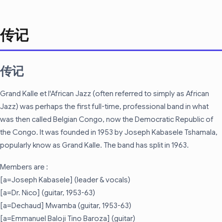
传记
传记
Grand Kalle et l'African Jazz (often referred to simply as African
Jazz) was perhaps the first full-time, professional band in what
was then called Belgian Congo, now the Democratic Republic of
the Congo. It was founded in 1953 by Joseph Kabasele Tshamala,
popularly know as Grand Kalle. The band has split in 1963.
Members are :
[a=Joseph Kabasele] (leader & vocals)
[a=Dr. Nico] (guitar, 1953-63)
[a=Dechaud] Mwamba (guitar, 1953-63)
[a=Emmanuel Baloji Tino Baroza] (guitar)