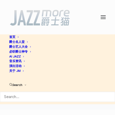
首页
爵士名人堂
爵士艺人大全
必听爵士神专
AI JAZZ
Grand Kalle And
音乐资讯
演出活动
African Jazz
关于 JM
Search
Latin Jazz
查看专辑
DS
AM
SP