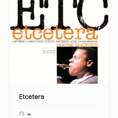
Etcetera
by