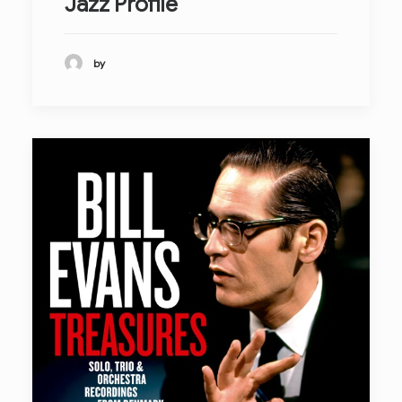
Jazz Profile
by