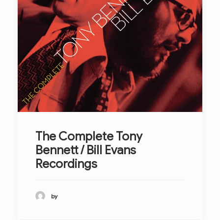
The Complete Tony
Bennett / Bill Evans
Recordings
by