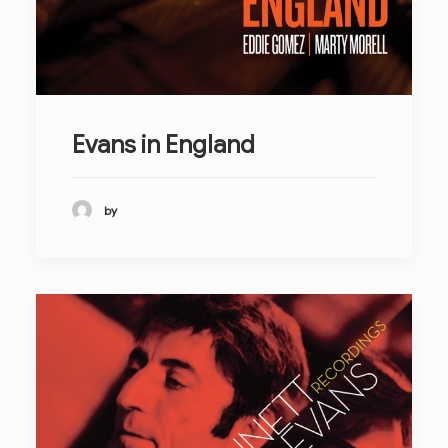
Evans in England
by