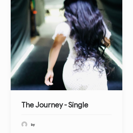
The Journey - Single
by