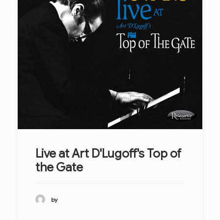
Live at Art D'Lugoff's Top of
the Gate
by