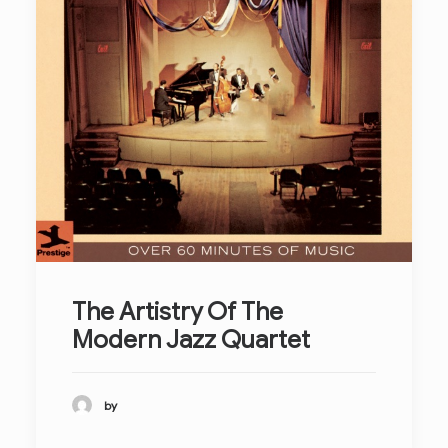
The Artistry Of The
Modern Jazz Quartet
by