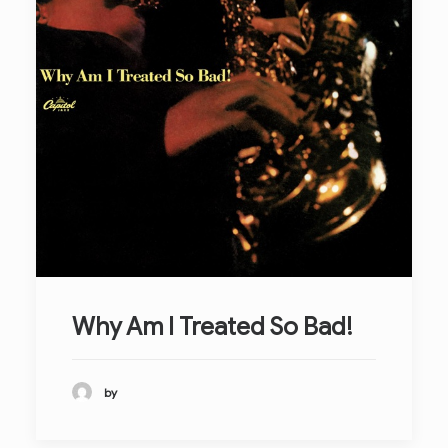
Why Am I Treated So Bad!
by