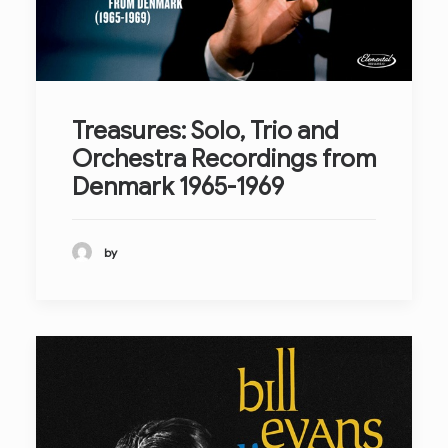
Treasures: Solo, Trio and
Orchestra Recordings from
Denmark 1965-1969
by