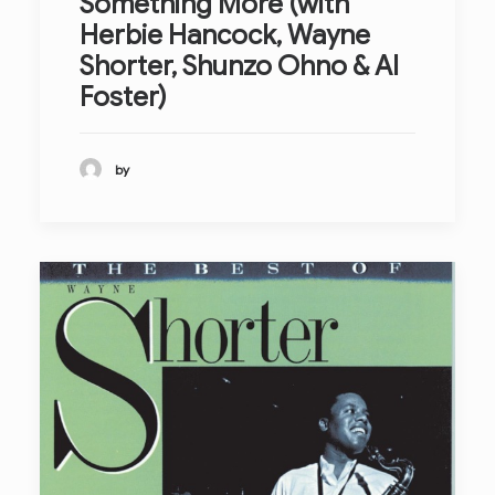
Something More (with
Herbie Hancock, Wayne
Shorter, Shunzo Ohno & Al
Foster)
by