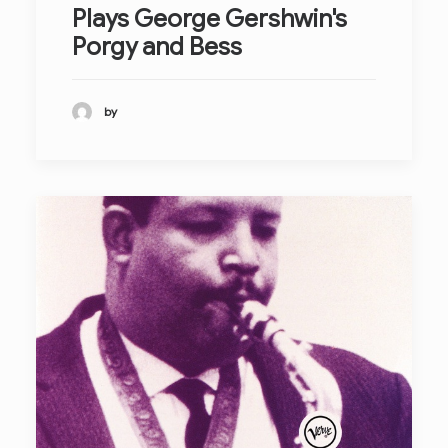
Plays George Gershwin's
Porgy and Bess
by