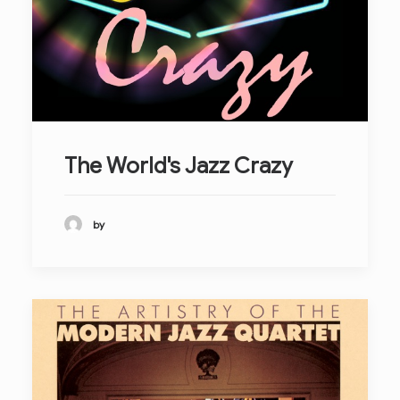
The World's Jazz Crazy
by