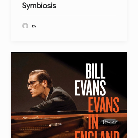
Symbiosis
by