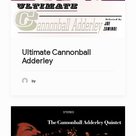
Ultimate Cannonball
Adderley
by