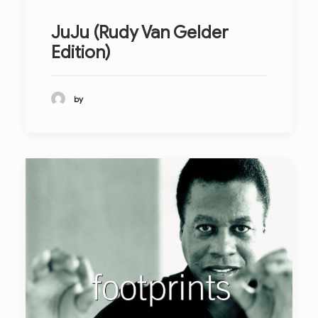
JuJu (Rudy Van Gelder
Edition)
by