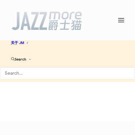
首页
爵士名人堂
爵士艺人大全
必听爵士神专
AI JAZZ
音乐资讯
演出活动
关于 JM
Modal
Search