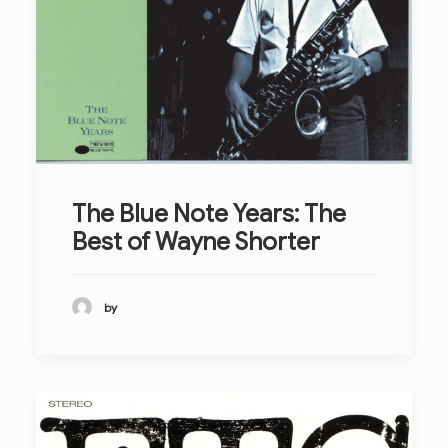
The Blue Note Years: The
Best of Wayne Shorter
by