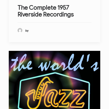
The Complete 1957
Riverside Recordings
by