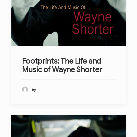
Footprints: The Life and
Music of Wayne Shorter
by