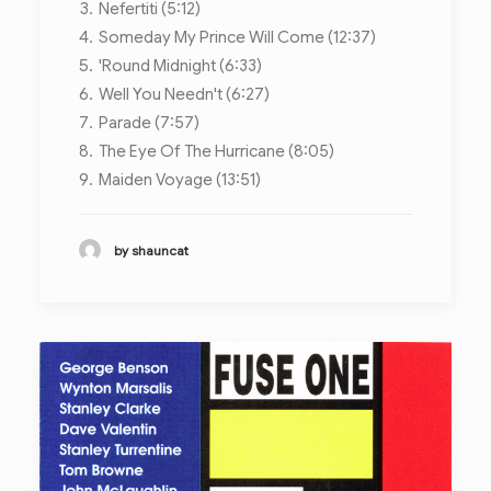
Nefertiti (5:12)
Someday My Prince Will Come (12:37)
'Round Midnight (6:33)
Well You Needn't (6:27)
Parade (7:57)
The Eye Of The Hurricane (8:05)
Maiden Voyage (13:51)
by shauncat