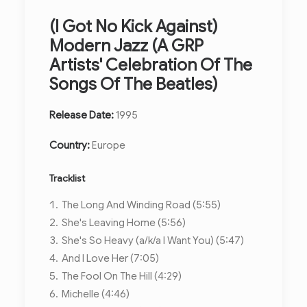
(I Got No Kick Against)
Modern Jazz (A GRP
Artists' Celebration Of The
Songs Of The Beatles)
Release Date:
1995
Country:
Europe
Tracklist
The Long And Winding Road (5:55)
She's Leaving Home (5:56)
She's So Heavy (a/k/a I Want You) (5:47)
And I Love Her (7:05)
The Fool On The Hill (4:29)
Michelle (4:46)