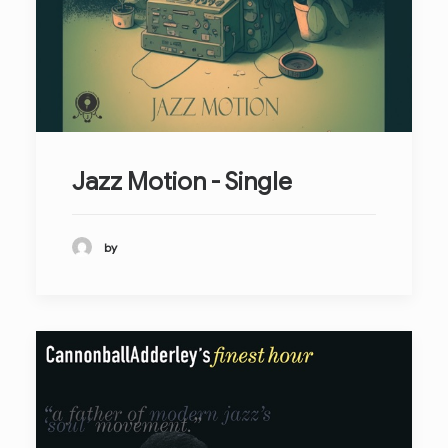
Jazz Motion - Single
by