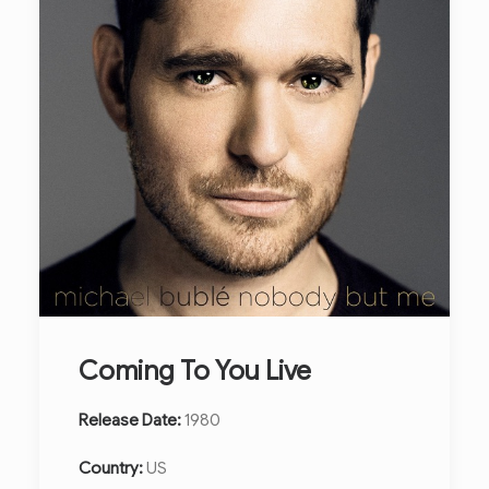
Coming To You Live
Release Date:
1980
Country:
US