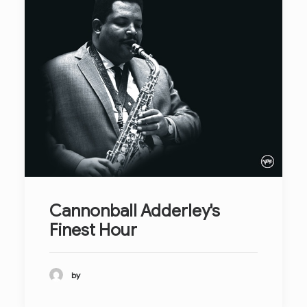
Cannonball Adderley's
Finest Hour
by