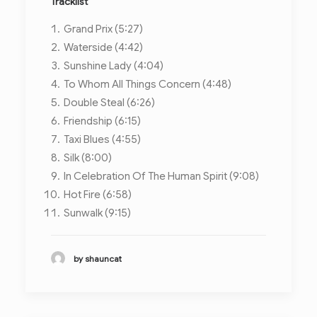
Tracklist
Grand Prix (5:27)
Waterside (4:42)
Sunshine Lady (4:04)
To Whom All Things Concern (4:48)
Double Steal (6:26)
Friendship (6:15)
Taxi Blues (4:55)
Silk (8:00)
In Celebration Of The Human Spirit (9:08)
Hot Fire (6:58)
Sunwalk (9:15)
by shauncat