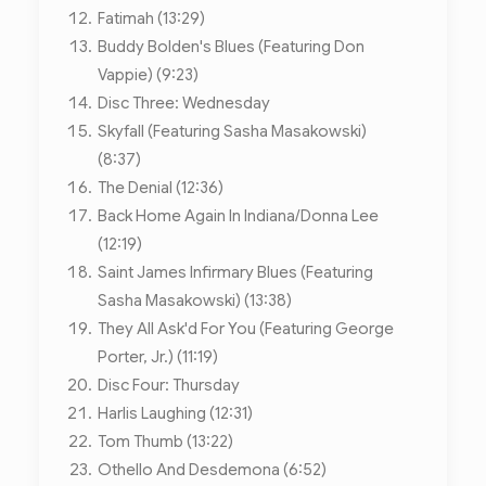
Fatimah (13:29)
Buddy Bolden's Blues (Featuring Don
Vappie) (9:23)
Disc Three: Wednesday
Skyfall (Featuring Sasha Masakowski)
(8:37)
The Denial (12:36)
Back Home Again In Indiana/Donna Lee
(12:19)
Saint James Infirmary Blues (Featuring
Sasha Masakowski) (13:38)
They All Ask'd For You (Featuring George
Porter, Jr.) (11:19)
Disc Four: Thursday
Harlis Laughing (12:31)
Tom Thumb (13:22)
Othello And Desdemona (6:52)