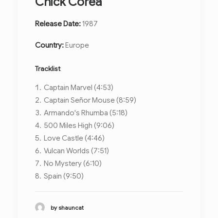
Chick Corea
Release Date:
1987
Country:
Europe
Tracklist
Captain Marvel (4:53)
Captain Señor Mouse (8:59)
Armando's Rhumba (5:18)
500 Miles High (9:06)
Love Castle (4:46)
Vulcan Worlds (7:51)
No Mystery (6:10)
Spain (9:50)
by shauncat