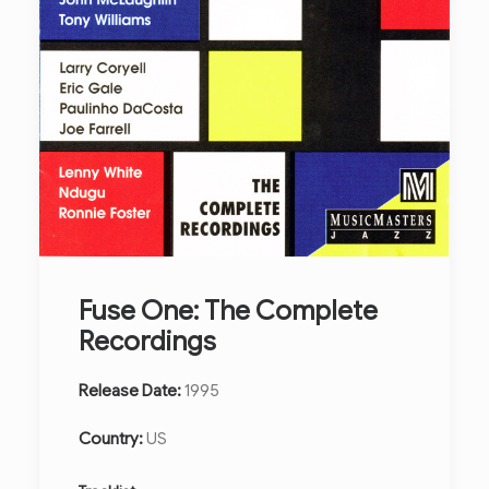
Fuse One: The Complete
Recordings
Release Date:
1995
Country:
US