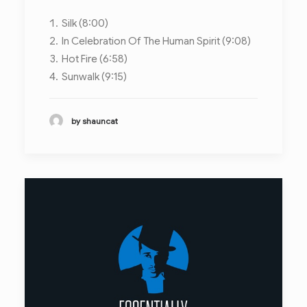
Silk (8:00)
In Celebration Of The Human Spirit (9:08)
Hot Fire (6:58)
Sunwalk (9:15)
by shauncat