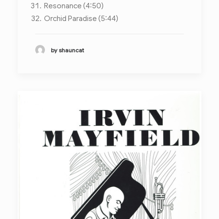
Resonance (4:50)
Orchid Paradise (5:44)
by shauncat