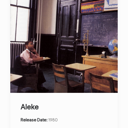
Aleke
Release Date:
1980