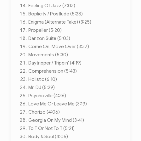
Feeling Of Jazz (7:03)
Boplicity / Postlude (5:28)
Enigma (Alternate Take) (3:25)
Propeller (5:20)
Danzon Suite (5:03)
Come On, Move Over (3:37)
Movements (5:30)
Daytripper / Trippin' (4:19)
Comprehension (5:43)
Holistic (6:10)
Mr. DJ (5:29)
Psychoville (4:36)
Love Me Or Leave Me (3:19)
Chorizo (4:06)
Georgia On My Mind (3:41)
To T Or Not To T (5:21)
Body & Soul (4:06)