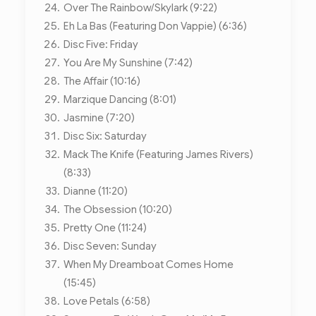
Over The Rainbow/Skylark (9:22)
Eh La Bas (Featuring Don Vappie) (6:36)
Disc Five: Friday
You Are My Sunshine (7:42)
The Affair (10:16)
Marzique Dancing (8:01)
Jasmine (7:20)
Disc Six: Saturday
Mack The Knife (Featuring James Rivers)
(8:33)
Dianne (11:20)
The Obsession (10:20)
Pretty One (11:24)
Disc Seven: Sunday
When My Dreamboat Comes Home
(15:45)
Love Petals (6:58)