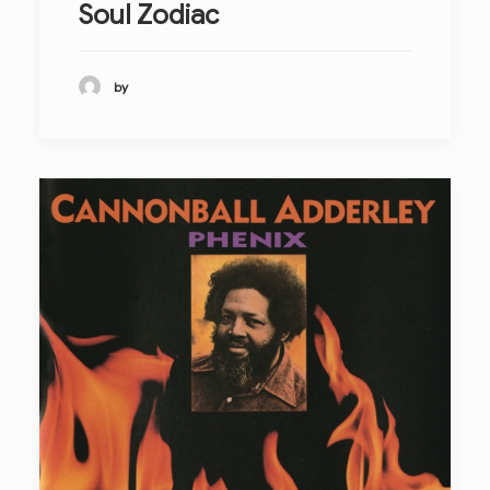
Soul Zodiac
by