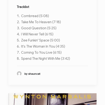
Tracklist
Cornbread (5:08)
Take Me To Heaven (7:18)
Good Question (5:25)
I Will Never Tell (6:15)
Zee Funkin' Space (5:00)
It's The Woman In You (4:35)
Coming To You Live (6:15)
Spend The Night With Me (3:42)
by shauncat