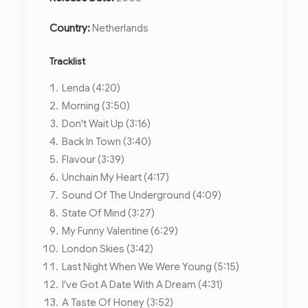
Country:
Netherlands
Tracklist
Lenda (4:20)
Morning (3:50)
Don't Wait Up (3:16)
Back In Town (3:40)
Flavour (3:39)
Unchain My Heart (4:17)
Sound Of The Underground (4:09)
State Of Mind (3:27)
My Funny Valentine (6:29)
London Skies (3:42)
Last Night When We Were Young (5:15)
I've Got A Date With A Dream (4:31)
A Taste Of Honey (3:52)