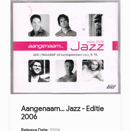
Aangenaam... Jazz - Editie
2006
Release Date:
2006