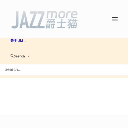
首页
爵士名人堂
爵士艺人大全
必听爵士神专
AI JAZZ
音乐资讯
演出活动
关于 JM
Jazz-Funk
Search