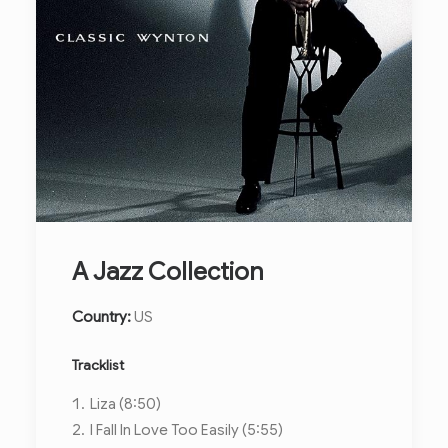
A Jazz Collection
Country:
US
Tracklist
Liza (8:50)
I Fall In Love Too Easily (5:55)