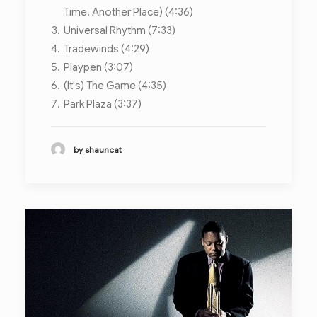
Time, Another Place) (4:36)
Universal Rhythm (7:33)
Tradewinds (4:29)
Playpen (3:07)
(It's) The Game (4:35)
Park Plaza (3:37)
by shauncat