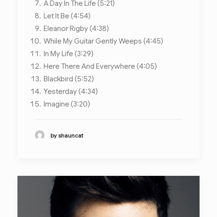
A Day In The Life (5:21)
Let It Be (4:54)
Eleanor Rigby (4:38)
While My Guitar Gently Weeps (4:45)
In My Life (3:29)
Here There And Everywhere (4:05)
Blackbird (5:52)
Yesterday (4:34)
Imagine (3:20)
by shauncat