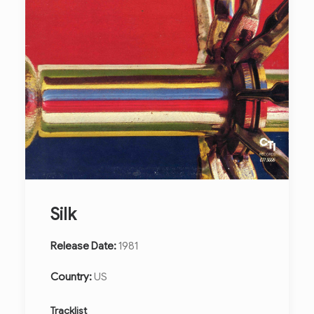
Silk
Release Date:
1981
Country:
US
Tracklist