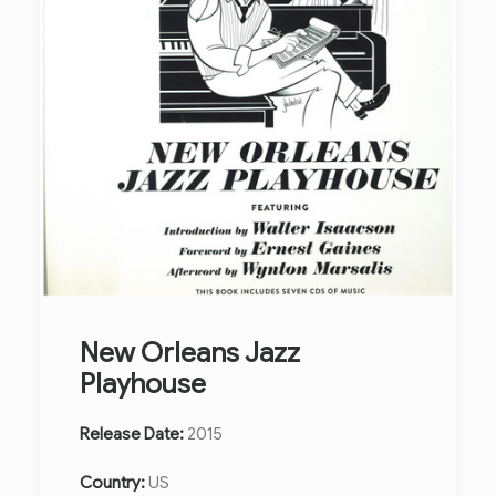
New Orleans Jazz
Playhouse
Release Date:
2015
Country:
US