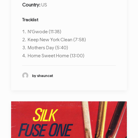
Country:
US
Tracklist
N'Gwode (11:38)
Keep New York Clean (7:58)
Mothers Day (5:40)
Home Sweet Home (13:00)
by shauncat