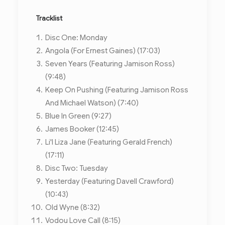
Tracklist
Disc One: Monday
Angola (For Ernest Gaines) (17:03)
Seven Years (Featuring Jamison Ross)
(9:48)
Keep On Pushing (Featuring Jamison Ross
And Michael Watson) (7:40)
Blue In Green (9:27)
James Booker (12:45)
Li'l Liza Jane (Featuring Gerald French)
(17:11)
Disc Two: Tuesday
Yesterday (Featuring Davell Crawford)
(10:43)
Old Wyne (8:32)
Vodou Love Call (8:15)