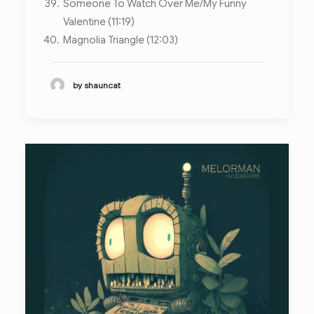
Someone To Watch Over Me/My Funny
Valentine (11:19)
Magnolia Triangle (12:03)
by shauncat