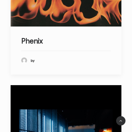
Phenix
by