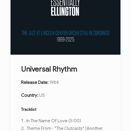
Universal Rhythm
Release Date:
1984
Country:
US
Tracklist
In The Name Of Love (5:00)
Theme From - "The Outcasts" (Another