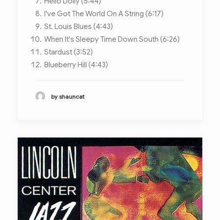
Hello Dolly (5:44)
I've Got The World On A String (6:17)
St. Louis Blues (4:43)
When It's Sleepy Time Down South (6:26)
Stardust (3:52)
Blueberry Hill (4:43)
by shauncat