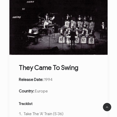
They Came To Swing
Release Date:
1994
Country:
Europe
Tracklist
Take The 'A' Train (5:36)