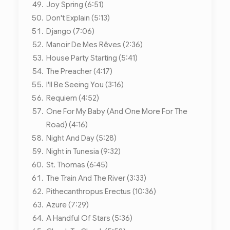
Joy Spring (6:51)
Don't Explain (5:13)
Django (7:06)
Manoir De Mes Rêves (2:36)
House Party Starting (5:41)
The Preacher (4:17)
I'll Be Seeing You (3:16)
Requiem (4:52)
One For My Baby (And One More For The
Road) (4:16)
Night And Day (5:28)
Night in Tunesia (9:32)
St. Thomas (6:45)
The Train And The River (3:33)
Pithecanthropus Erectus (10:36)
Azure (7:29)
A Handful Of Stars (5:36)