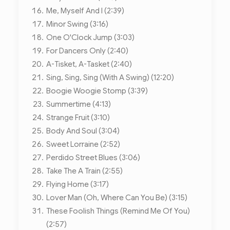
Me, Myself And I (2:39)
Minor Swing (3:16)
One O'Clock Jump (3:03)
For Dancers Only (2:40)
A-Tisket, A-Tasket (2:40)
Sing, Sing, Sing (With A Swing) (12:20)
Boogie Woogie Stomp (3:39)
Summertime (4:13)
Strange Fruit (3:10)
Body And Soul (3:04)
Sweet Lorraine (2:52)
Perdido Street Blues (3:06)
Take The A Train (2:55)
Flying Home (3:17)
Lover Man (Oh, Where Can You Be) (3:15)
These Foolish Things (Remind Me Of You)
(2:57)