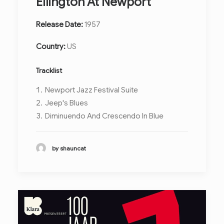
Ellington At Newport
Release Date:
1957
Country:
US
Tracklist
Newport Jazz Festival Suite
Jeep's Blues
Diminuendo And Crescendo In Blue
by shauncat