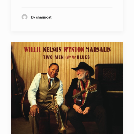
by shauncat