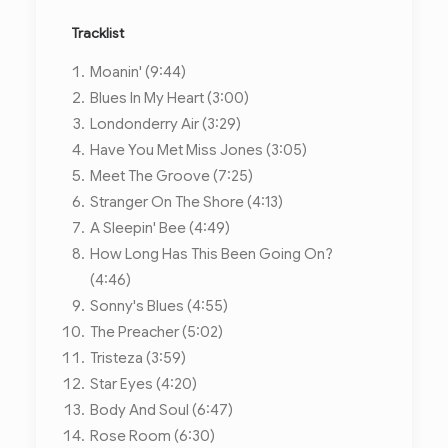
Tracklist
Moanin' (9:44)
Blues In My Heart (3:00)
Londonderry Air (3:29)
Have You Met Miss Jones (3:05)
Meet The Groove (7:25)
Stranger On The Shore (4:13)
A Sleepin' Bee (4:49)
How Long Has This Been Going On?
(4:46)
Sonny's Blues (4:55)
The Preacher (5:02)
Tristeza (3:59)
Star Eyes (4:20)
Body And Soul (6:47)
Rose Room (6:30)