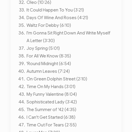
Oleo (10:26)
It Could Happen To You (3:21)
Days Of Wine And Roses (4:21)
Waltz For Debby (6:10)
I'm Gonna Sit Right Down And Write Myself
A Letter (3:30)
Joy Spring (5:01)
For All We Know (8:35)
'Round Midnight (6:54)
Autumn Leaves (7:24)
On Green Dolphin Street (2:10)
Time On My Hands (3:01)
My Funny Valentine (8:04)
Sophisticated Lady (3:42)
The Summer of '42 (4:35)
I Can't Get Started (6:38)
Time Out For Tears (2:55)