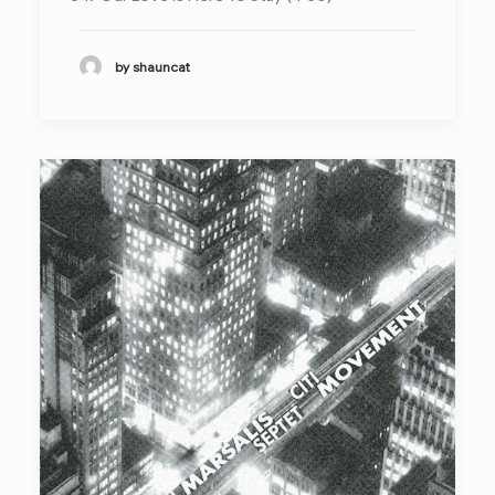
by shauncat