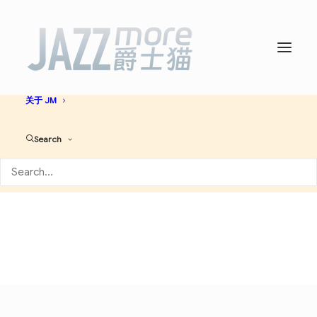
首页
爵士名人堂
爵士艺人大全
必听爵士神专
AI JAZZ
音乐资讯
演出活动
关于 JM
Swing
Search