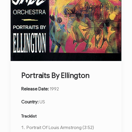
Portraits By Ellington
Release Date:
1992
Country:
US
Tracklist
Portrait Of Louis Armstrong (3:52)