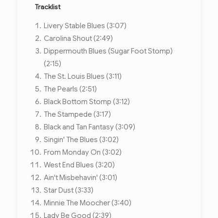
Tracklist
Livery Stable Blues (3:07)
Carolina Shout (2:49)
Dippermouth Blues (Sugar Foot Stomp)
(2:15)
The St. Louis Blues (3:11)
The Pearls (2:51)
Black Bottom Stomp (3:12)
The Stampede (3:17)
Black and Tan Fantasy (3:09)
Singin' The Blues (3:02)
From Monday On (3:02)
West End Blues (3:20)
Ain't Misbehavin' (3:01)
Star Dust (3:33)
Minnie The Moocher (3:40)
Lady Be Good (2:39)