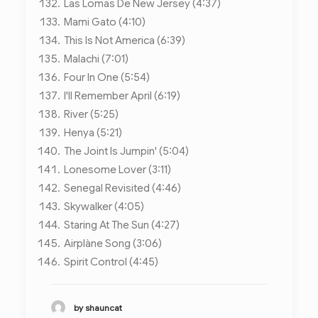
Las Lomas De New Jersey (4:37)
Mami Gato (4:10)
This Is Not America (6:39)
Malachi (7:01)
Four In One (5:54)
I'll Remember April (6:19)
River (5:25)
Henya (5:21)
The Joint Is Jumpin' (5:04)
Lonesome Lover (3:11)
Senegal Revisited (4:46)
Skywalker (4:05)
Staring At The Sun (4:27)
Airplàne Song (3:06)
Spirit Control (4:45)
by shauncat