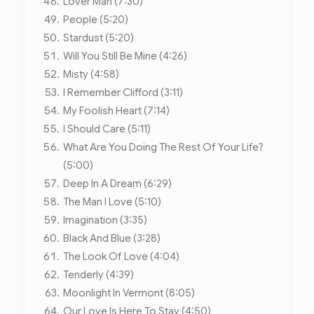
Lover Man (7:30)
People (5:20)
Stardust (5:20)
Will You Still Be Mine (4:26)
Misty (4:58)
I Remember Clifford (3:11)
My Foolish Heart (7:14)
I Should Care (5:11)
What Are You Doing The Rest Of Your Life?
(5:00)
Deep In A Dream (6:29)
The Man I Love (5:10)
Imagination (3:35)
Black And Blue (3:28)
The Look Of Love (4:04)
Tenderly (4:39)
Moonlight In Vermont (8:05)
Our Love Is Here To Stay (4:50)