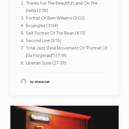
Thanks For The Beautiful Land On The
Delta (3:39)
Portrait Of Bert Williams (3:02)
Bojangles (3:04)
Self Portrait Of The Bean (4:13)
Second Line (5:15)
Total Jazz (Final Movement Of "Portrait Of
Ella Fitzgerald") (7:19)
Liberian Suite (27:39)
by shauncat