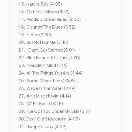
Nature Boy (4:05)
Old Devil Moon (4:32)
Perdido Street Blues (3:00)
Countin' The Blues (3:52)
Fiesta (9:30)
But Not For Me (3:48)
I Can't Get Started (5:01)
Blue Rondo A La Turk (7:20)
Trouble In Mind (3:16)
All The Things You Are (3:44)
Some Other Time (7:58)
Wade In The Water (3:49)
Ain't Misbehavin' (4:14)
Ol' Bill Basie (6:48)
I've Got You Under My Skin (5:21)
Dear Old Stockholm (4:07)
Jump For Joy (3:09)