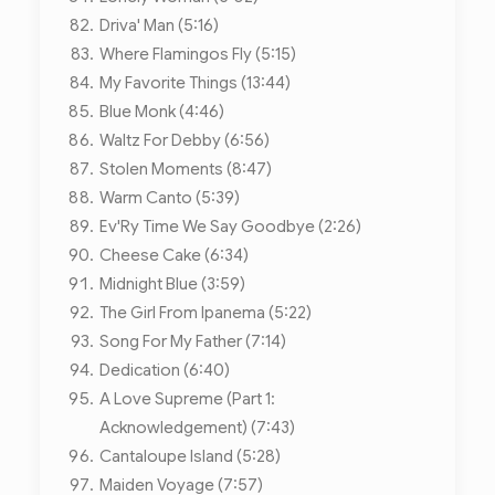
Driva' Man (5:16)
Where Flamingos Fly (5:15)
My Favorite Things (13:44)
Blue Monk (4:46)
Waltz For Debby (6:56)
Stolen Moments (8:47)
Warm Canto (5:39)
Ev'Ry Time We Say Goodbye (2:26)
Cheese Cake (6:34)
Midnight Blue (3:59)
The Girl From Ipanema (5:22)
Song For My Father (7:14)
Dedication (6:40)
A Love Supreme (Part 1:
Acknowledgement) (7:43)
Cantaloupe Island (5:28)
Maiden Voyage (7:57)