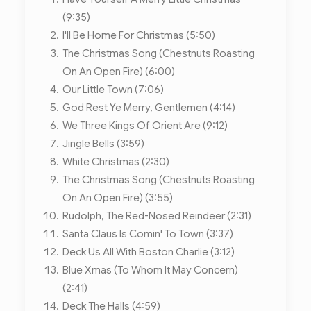
(9:35)
I'll Be Home For Christmas (5:50)
The Christmas Song (Chestnuts Roasting
On An Open Fire) (6:00)
Our Little Town (7:06)
God Rest Ye Merry, Gentlemen (4:14)
We Three Kings Of Orient Are (9:12)
Jingle Bells (3:59)
White Christmas (2:30)
The Christmas Song (Chestnuts Roasting
On An Open Fire) (3:55)
Rudolph, The Red-Nosed Reindeer (2:31)
Santa Claus Is Comin' To Town (3:37)
Deck Us All With Boston Charlie (3:12)
Blue Xmas (To Whom It May Concern)
(2:41)
Deck The Halls (4:59)