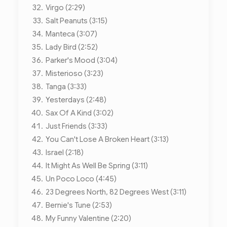
Virgo (2:29)
Salt Peanuts (3:15)
Manteca (3:07)
Lady Bird (2:52)
Parker's Mood (3:04)
Misterioso (3:23)
Tanga (3:33)
Yesterdays (2:48)
Sax Of A Kind (3:02)
Just Friends (3:33)
You Can't Lose A Broken Heart (3:13)
Israel (2:18)
It Might As Well Be Spring (3:11)
Un Poco Loco (4:45)
23 Degrees North, 82 Degrees West (3:11)
Bernie's Tune (2:53)
My Funny Valentine (2:20)