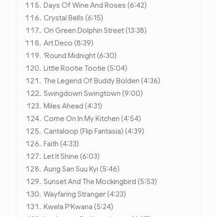
Days Of Wine And Roses (6:42)
Crystal Bells (6:15)
On Green Dolphin Street (13:38)
Art Deco (8:39)
'Round Midnight (6:30)
Little Rootie Tootie (5:04)
The Legend Of Buddy Bolden (4:36)
Swingdown Swingtown (9:00)
Miles Ahead (4:31)
Come On In My Kitchen (4:54)
Cantaloop (Flip Fantasia) (4:39)
Faith (4:33)
Let It Shine (6:03)
Aung San Suu Kyi (5:46)
Sunset And The Mockingbird (5:53)
Wayfaring Stranger (4:23)
Kwela P'Kwana (5:24)