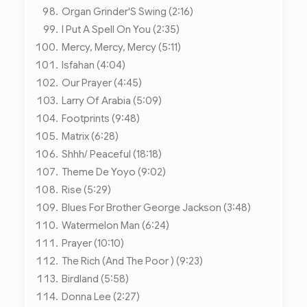
Organ Grinder'S Swing (2:16)
I Put A Spell On You (2:35)
Mercy, Mercy, Mercy (5:11)
Isfahan (4:04)
Our Prayer (4:45)
Larry Of Arabia (5:09)
Footprints (9:48)
Matrix (6:28)
Shhh/ Peaceful (18:18)
Theme De Yoyo (9:02)
Rise (5:29)
Blues For Brother George Jackson (3:48)
Watermelon Man (6:24)
Prayer (10:10)
The Rich (And The Poor ) (9:23)
Birdland (5:58)
Donna Lee (2:27)