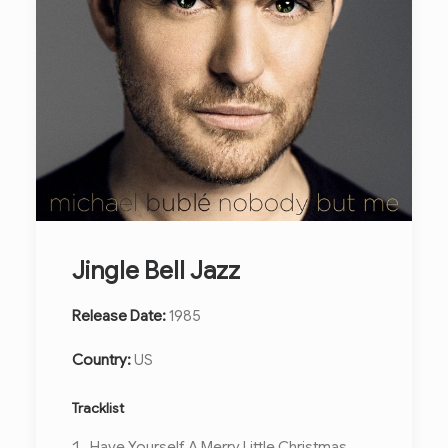
Jingle Bell Jazz
Release Date:
1985
Country:
US
Tracklist
Have Yourself A Merry Little Christmas