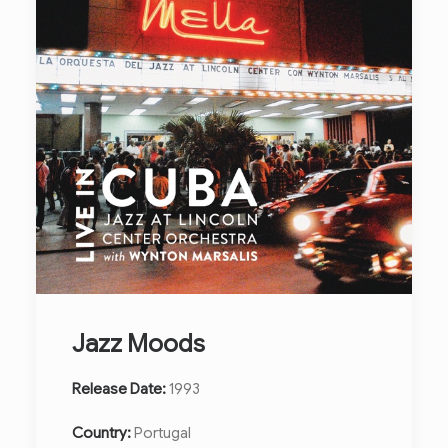
Jazz Moods
Release Date:
1993
Country:
Portugal