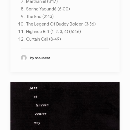
Marthaniel (8:17)
Spring Yaoundé (6:00)
The End (2:43)
The Legend Of Buddy Bolden (3:36)
Highrise Riff (1, 2, 3, 4) (6:46)
Curtain Call (8:49)
by shauncat