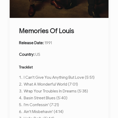
Memories Of Louis
Release Date:
1991
Country:
US
Tracklist
I Can't Give You Anything But Love (5:51)
What A Wonderful World (7:01)
Wrap Your Troubles In Dreams (5:38)
Basin Street Blues (5:40)
I'm Confessin' (7:21)
Ain't Misbehavin' (4:14)