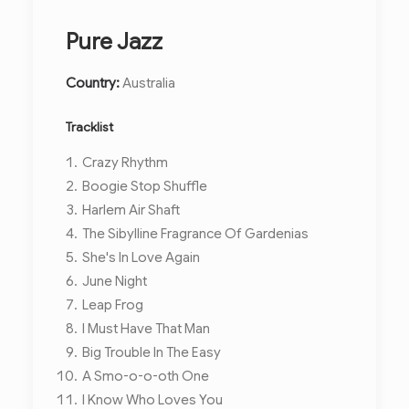
Pure Jazz
Country:
Australia
Tracklist
Crazy Rhythm
Boogie Stop Shuffle
Harlem Air Shaft
The Sibylline Fragrance Of Gardenias
She's In Love Again
June Night
Leap Frog
I Must Have That Man
Big Trouble In The Easy
A Smo-o-o-oth One
I Know Who Loves You