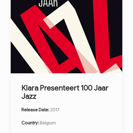
Klara Presenteert 100 Jaar
Jazz
Release Date:
2017
Country:
Belgium