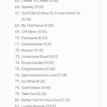
Cheek To Cheek (5:58)
Splanky (3:36)
You'D Be So Nice To Come Home To
(5:24)
My Old Flame (5:58)
Off Minor (5:10)
Poinciana (8:02)
Summertime (3:21)
Moanin' (9:31)
Lonesome Road (4:21)
Royal Garden (5:20)
Enlightenment (5:06)
Like Someone In Love (7:29)
So What (9:25)
Giant Steps (4:46)
Take Five (5:26)
Better Get It In Your Soul (7:21)
Lonely Woman (5:02)