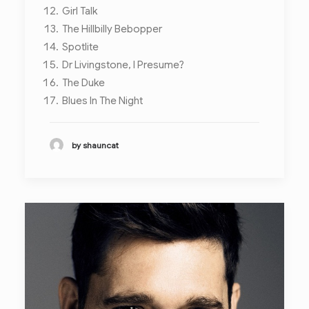
Girl Talk
The Hillbilly Bebopper
Spotlite
Dr Livingstone, I Presume?
The Duke
Blues In The Night
by shauncat