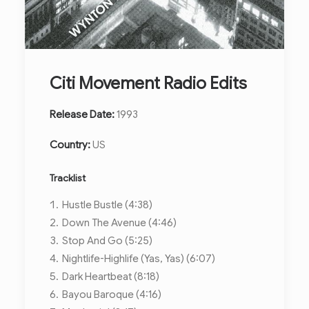
Citi Movement Radio Edits
Release Date:
1993
Country:
US
Tracklist
Hustle Bustle (4:38)
Down The Avenue (4:46)
Stop And Go (5:25)
Nightlife-Highlife (Yas, Yas) (6:07)
Dark Heartbeat (8:18)
Bayou Baroque (4:16)